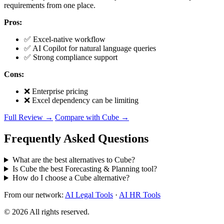
requirements from one place.
Pros:
✅ Excel-native workflow
✅ AI Copilot for natural language queries
✅ Strong compliance support
Cons:
❌ Enterprise pricing
❌ Excel dependency can be limiting
Full Review →
Compare with Cube →
Frequently Asked Questions
What are the best alternatives to Cube?
Is Cube the best Forecasting & Planning tool?
How do I choose a Cube alternative?
From our network:
AI Legal Tools
·
AI HR Tools
© 2026 All rights reserved.