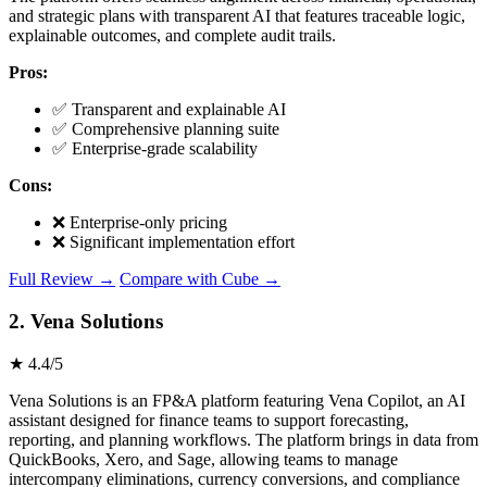
and strategic plans with transparent AI that features traceable logic,
explainable outcomes, and complete audit trails.
Pros:
✅ Transparent and explainable AI
✅ Comprehensive planning suite
✅ Enterprise-grade scalability
Cons:
❌ Enterprise-only pricing
❌ Significant implementation effort
Full Review →
Compare with Cube →
2. Vena Solutions
★ 4.4/5
Vena Solutions is an FP&A platform featuring Vena Copilot, an AI
assistant designed for finance teams to support forecasting,
reporting, and planning workflows. The platform brings in data from
QuickBooks, Xero, and Sage, allowing teams to manage
intercompany eliminations, currency conversions, and compliance