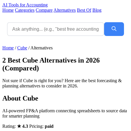
AI Tools for Accounting
Home
Categories
Compare
Alternatives
Best Of
Blog
Home
/
Cube
/
Alternatives
2 Best Cube Alternatives in 2026
(Compared)
Not sure if Cube is right for you? Here are the best forecasting &
planning alternatives to consider in 2026.
About Cube
AI-powered FP&A platform connecting spreadsheets to source data
for smarter planning
Rating:
★ 4.3
Pricing:
paid