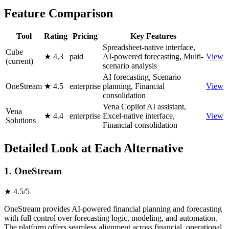
Feature Comparison
Tool
Rating
Pricing
Key Features
Spreadsheet-native interface,
Cube
★ 4.3
paid
AI-powered forecasting, Multi-
View
(current)
scenario analysis
AI forecasting, Scenario
OneStream
★ 4.5
enterprise
planning, Financial
View
consolidation
Vena Copilot AI assistant,
Vena
★ 4.4
enterprise
Excel-native interface,
View
Solutions
Financial consolidation
Detailed Look at Each Alternative
1. OneStream
★ 4.5/5
OneStream provides AI-powered financial planning and forecasting
with full control over forecasting logic, modeling, and automation.
The platform offers seamless alignment across financial, operational,