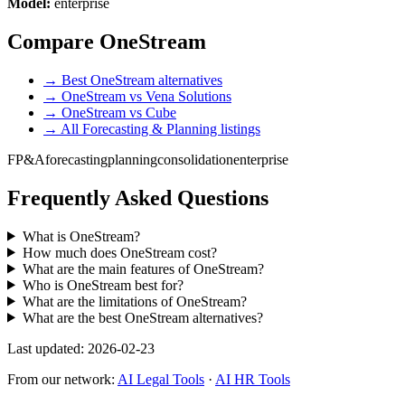
Model:
enterprise
Compare OneStream
→ Best OneStream alternatives
→ OneStream vs Vena Solutions
→ OneStream vs Cube
→ All Forecasting & Planning listings
FP&A
forecasting
planning
consolidation
enterprise
Frequently Asked Questions
What is OneStream?
How much does OneStream cost?
What are the main features of OneStream?
Who is OneStream best for?
What are the limitations of OneStream?
What are the best OneStream alternatives?
Last updated: 2026-02-23
From our network:
AI Legal Tools
·
AI HR Tools