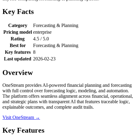
Key Facts
Category
Forecasting & Planning
Pricing model
enterprise
Rating
4.5 / 5.0
Best for
Forecasting & Planning
Key features
8
Last updated
2026-02-23
Overview
OneStream provides AI-powered financial planning and forecasting
with full control over forecasting logic, modeling, and automation.
The platform offers seamless alignment across financial, operational,
and strategic plans with transparent AI that features traceable logic,
explainable outcomes, and complete audit trails.
Visit OneStream →
Key Features