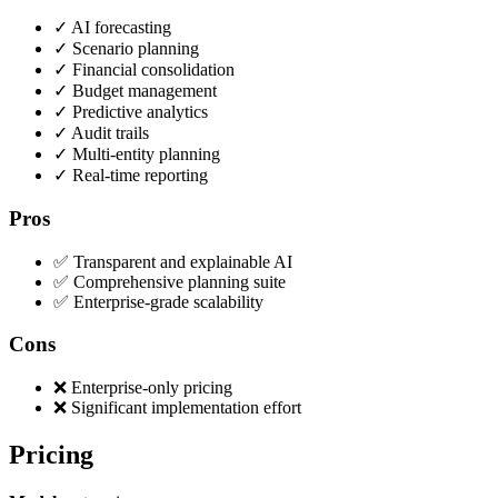
✓
AI forecasting
✓
Scenario planning
✓
Financial consolidation
✓
Budget management
✓
Predictive analytics
✓
Audit trails
✓
Multi-entity planning
✓
Real-time reporting
Pros
✅ Transparent and explainable AI
✅ Comprehensive planning suite
✅ Enterprise-grade scalability
Cons
❌ Enterprise-only pricing
❌ Significant implementation effort
Pricing