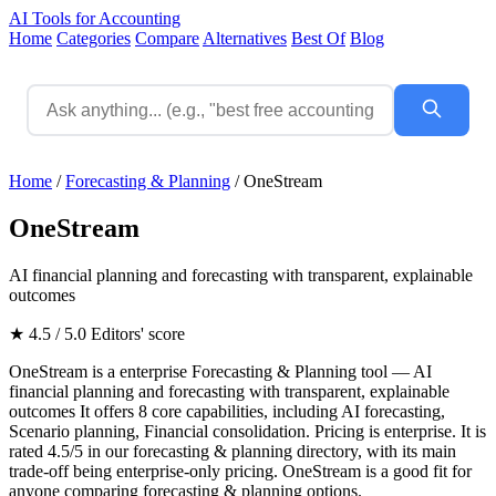
AI Tools for Accounting
Home
Categories
Compare
Alternatives
Best Of
Blog
Home
/
Forecasting & Planning
/
OneStream
OneStream
AI financial planning and forecasting with transparent, explainable
outcomes
★ 4.5 / 5.0
Editors' score
OneStream is a enterprise Forecasting & Planning tool — AI
financial planning and forecasting with transparent, explainable
outcomes It offers 8 core capabilities, including AI forecasting,
Scenario planning, Financial consolidation. Pricing is enterprise. It is
rated 4.5/5 in our forecasting & planning directory, with its main
trade-off being enterprise-only pricing. OneStream is a good fit for
anyone comparing forecasting & planning options.