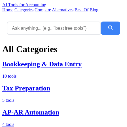
AI Tools for Accounting
Home
Categories
Compare
Alternatives
Best Of
Blog
All Categories
Bookkeeping & Data Entry
10 tools
Tax Preparation
5 tools
AP-AR Automation
4 tools