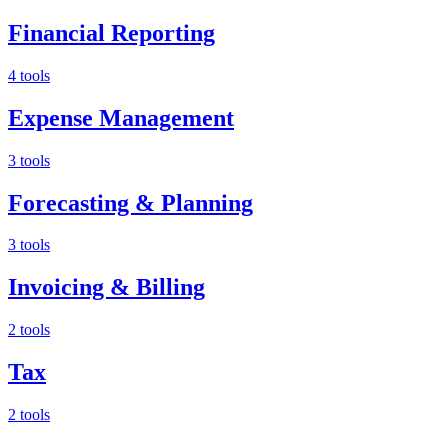
Financial Reporting
4 tools
Expense Management
3 tools
Forecasting & Planning
3 tools
Invoicing & Billing
2 tools
Tax
2 tools