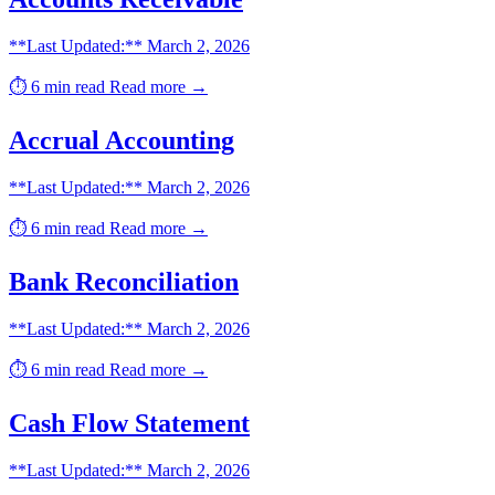
**Last Updated:** March 2, 2026
⏱️ 6 min read
Read more →
Accrual Accounting
**Last Updated:** March 2, 2026
⏱️ 6 min read
Read more →
Bank Reconciliation
**Last Updated:** March 2, 2026
⏱️ 6 min read
Read more →
Cash Flow Statement
**Last Updated:** March 2, 2026