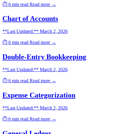
⏱️ 6 min read
Read more →
Chart of Accounts
**Last Updated:** March 2, 2026
⏱️ 6 min read
Read more →
Double-Entry Bookkeeping
**Last Updated:** March 2, 2026
⏱️ 6 min read
Read more →
Expense Categorization
**Last Updated:** March 2, 2026
⏱️ 6 min read
Read more →
General Ledger