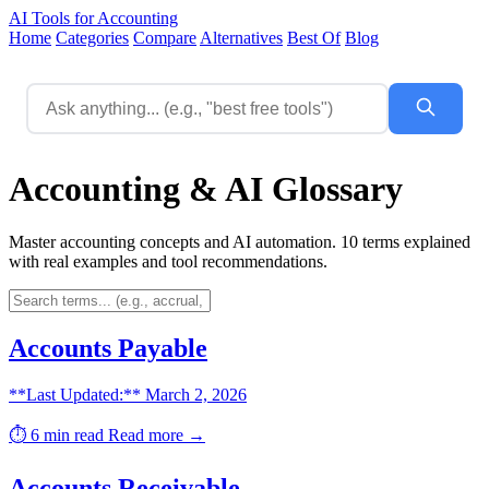
AI Tools for Accounting
Home
Categories
Compare
Alternatives
Best Of
Blog
Accounting & AI Glossary
Master accounting concepts and AI automation. 10 terms explained
with real examples and tool recommendations.
Accounts Payable
**Last Updated:** March 2, 2026
⏱️ 6 min read
Read more →
Accounts Receivable