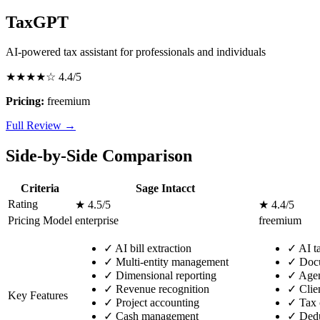
TaxGPT
AI-powered tax assistant for professionals and individuals
★★★★☆
4.4/5
Pricing:
freemium
Full Review →
Side-by-Side Comparison
Criteria
Sage Intacct
Rating
★ 4.5/5
★ 4.4/5
Pricing Model
enterprise
freemium
✓
AI bill extraction
✓
AI ta
✓
Multi-entity management
✓
Docu
✓
Dimensional reporting
✓
Agen
✓
Revenue recognition
✓
Clie
Key Features
✓
Project accounting
✓
Tax c
✓
Cash management
✓
Deduc