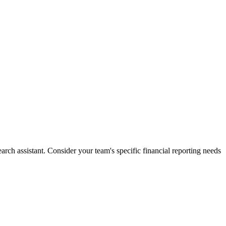
ch assistant. Consider your team's specific financial reporting needs