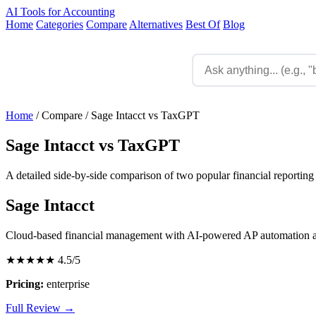
AI Tools for Accounting
Home
Categories
Compare
Alternatives
Best Of
Blog
Home
/
Compare
/
Sage Intacct vs TaxGPT
Sage Intacct vs TaxGPT
A detailed side-by-side comparison of two popular financial reporting 
Sage Intacct
Cloud-based financial management with AI-powered AP automation a
★★★★★
4.5/5
Pricing:
enterprise
Full Review →