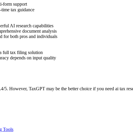
i-form support
-time tax guidance
ful AI research capabilities
rehensive document analysis
 for both pros and individuals
 full tax filing solution
racy depends on input quality
/5. However, TaxGPT may be the better choice if you need ai tax resear
g Tools