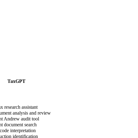
TaxGPT
x research assistant
ment analysis and review
t Andrew audit tool
nt document search
ode interpretation
tion identification