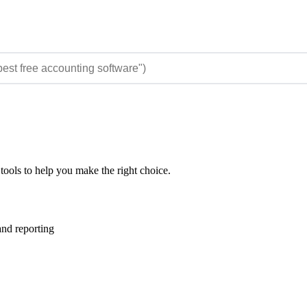
tools to help you make the right choice.
nd reporting