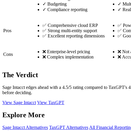
✓
Budgeting
✓
Mult
✓
Compliance reporting
✓
Real
✅ Comprehensive cloud ERP
✅ Power
Pros
✅ Strong multi-entity support
✅ Comp
✅ Excellent reporting dimensions
✅ Good
❌ Enterprise-level pricing
❌ Not a
Cons
❌ Complex implementation
❌ Accu
The Verdict
Sage Intacct edges ahead with a 4.5/5 rating compared to TaxGPT's 4.4
before deciding.
View Sage Intacct
View TaxGPT
Explore More
Sage Intacct Alternatives
TaxGPT Alternatives
All Financial Reportin