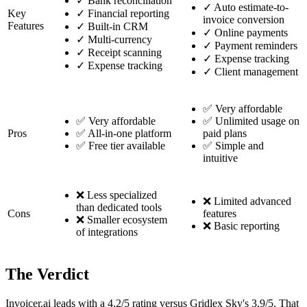
✓
Bank reconciliation
✓
Auto estimate-to-
Key
✓
Financial reporting
invoice conversion
Features
✓
Built-in CRM
✓
Online payments
✓
Multi-currency
✓
Payment reminders
✓
Receipt scanning
✓
Expense tracking
✓
Expense tracking
✓
Client management
✅ Very affordable
✅ Very affordable
✅ Unlimited usage on
Pros
✅ All-in-one platform
paid plans
✅ Free tier available
✅ Simple and
intuitive
❌ Less specialized
❌ Limited advanced
than dedicated tools
Cons
features
❌ Smaller ecosystem
❌ Basic reporting
of integrations
The Verdict
Invoicer.ai leads with a 4.2/5 rating versus Gridlex Sky's 3.9/5. That