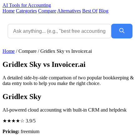
AI Tools for Accounting
Home
Categories
Compare
Alternatives
Best Of
Blog
Home
/
Compare
/
Gridlex Sky vs Invoicer.ai
Gridlex Sky vs Invoicer.ai
A detailed side-by-side comparison of two popular bookkeeping &
data entry tools to help you make the right choice.
Gridlex Sky
AI-powered cloud accounting with built-in CRM and helpdesk
★★★★☆
3.9/5
Pricing:
freemium