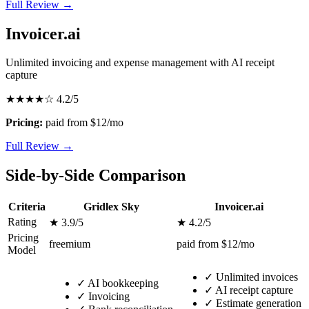
Full Review →
Invoicer.ai
Unlimited invoicing and expense management with AI receipt
capture
★★★★☆
4.2/5
Pricing:
paid from $12/mo
Full Review →
Side-by-Side Comparison
Criteria
Gridlex Sky
Invoicer.ai
Rating
★ 3.9/5
★ 4.2/5
Pricing
freemium
paid from $12/mo
Model
✓
Unlimited invoices
✓
AI bookkeeping
✓
AI receipt capture
✓
Invoicing
✓
Estimate generation