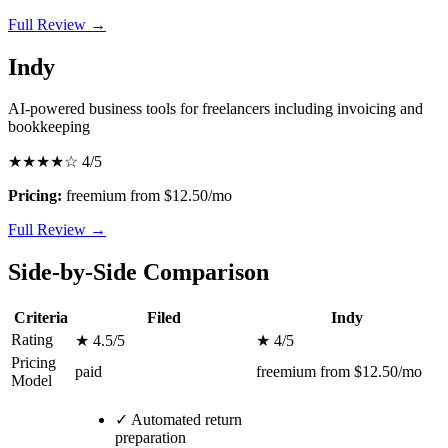
Full Review →
Indy
AI-powered business tools for freelancers including invoicing and
bookkeeping
★★★★☆
4/5
Pricing:
freemium from $12.50/mo
Full Review →
Side-by-Side Comparison
Criteria
Filed
Indy
Rating
★ 4.5/5
★ 4/5
Pricing
paid
freemium from $12.50/mo
Model
✓
Automated return
preparation