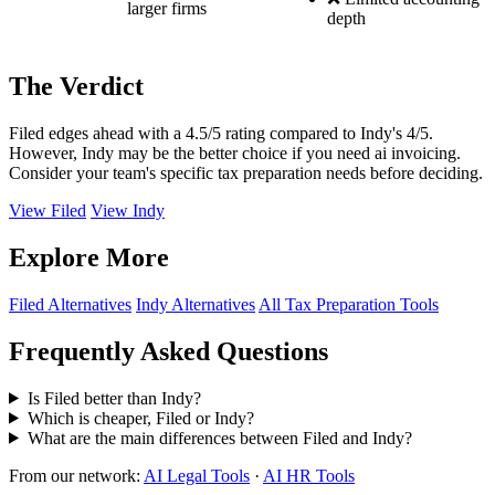
larger firms
depth
The Verdict
Filed edges ahead with a 4.5/5 rating compared to Indy's 4/5.
However, Indy may be the better choice if you need ai invoicing.
Consider your team's specific tax preparation needs before deciding.
View Filed
View Indy
Explore More
Filed Alternatives
Indy Alternatives
All Tax Preparation Tools
Frequently Asked Questions
Is Filed better than Indy?
Which is cheaper, Filed or Indy?
What are the main differences between Filed and Indy?
From our network:
AI Legal Tools
·
AI HR Tools