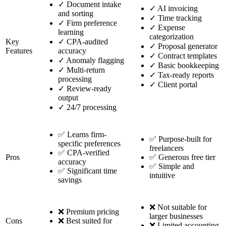
✓
Document intake
✓
AI invoicing
and sorting
✓
Time tracking
✓
Firm preference
✓
Expense
learning
categorization
Key
✓
CPA-audited
✓
Proposal generator
Features
accuracy
✓
Contract templates
✓
Anomaly flagging
✓
Basic bookkeeping
✓
Multi-return
✓
Tax-ready reports
processing
✓
Client portal
✓
Review-ready
output
✓
24/7 processing
✅ Learns firm-
✅ Purpose-built for
specific preferences
freelancers
✅ CPA-verified
Pros
✅ Generous free tier
accuracy
✅ Simple and
✅ Significant time
intuitive
savings
❌ Not suitable for
❌ Premium pricing
larger businesses
Cons
❌ Best suited for
❌ Limited accounting