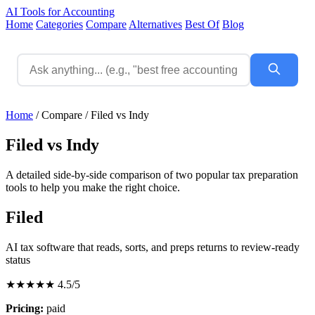
AI Tools for Accounting
Home
Categories
Compare
Alternatives
Best Of
Blog
Home
/
Compare
/
Filed vs Indy
Filed vs Indy
A detailed side-by-side comparison of two popular tax preparation
tools to help you make the right choice.
Filed
AI tax software that reads, sorts, and preps returns to review-ready
status
★★★★★
4.5/5
Pricing:
paid