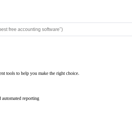
t tools to help you make the right choice.
 automated reporting