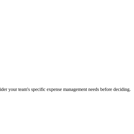
onsider your team's specific expense management needs before deciding.