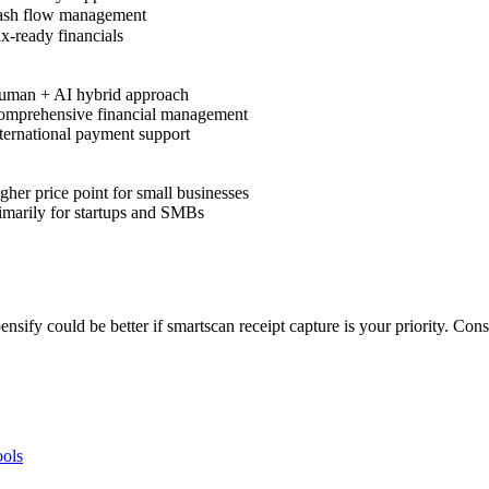
sh flow management
x-ready financials
man + AI hybrid approach
mprehensive financial management
ternational payment support
her price point for small businesses
imarily for startups and SMBs
pensify could be better if smartscan receipt capture is your priority. C
ols