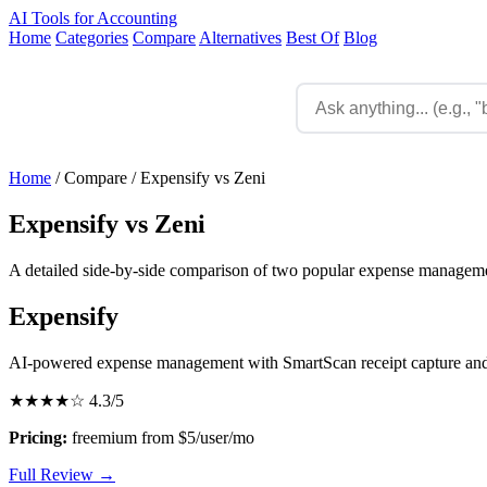
AI Tools for Accounting
Home
Categories
Compare
Alternatives
Best Of
Blog
Home
/
Compare
/
Expensify vs Zeni
Expensify vs Zeni
A detailed side-by-side comparison of two popular expense managemen
Expensify
AI-powered expense management with SmartScan receipt capture and
★★★★☆
4.3/5
Pricing:
freemium from $5/user/mo
Full Review →