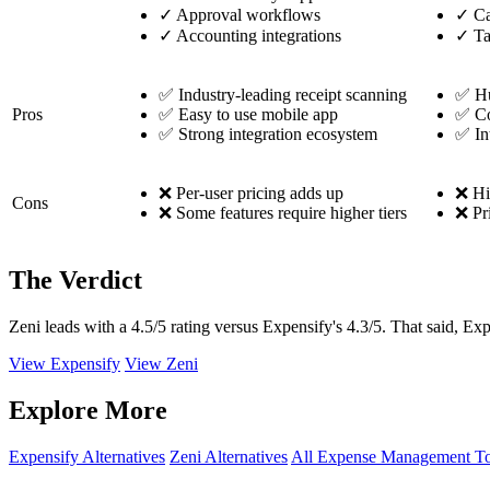
✓
Approval workflows
✓
Ca
✓
Accounting integrations
✓
Ta
✅ Industry-leading receipt scanning
✅ Hu
Pros
✅ Easy to use mobile app
✅ Co
✅ Strong integration ecosystem
✅ In
❌ Per-user pricing adds up
❌ Hig
Cons
❌ Some features require higher tiers
❌ Pr
The Verdict
Zeni leads with a 4.5/5 rating versus Expensify's 4.3/5. That said, Ex
View Expensify
View Zeni
Explore More
Expensify Alternatives
Zeni Alternatives
All Expense Management To