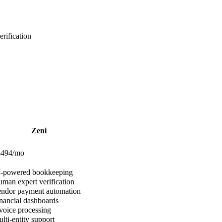
rification
Zeni
$494/mo
-powered bookkeeping
man expert verification
ndor payment automation
nancial dashboards
voice processing
lti-entity support