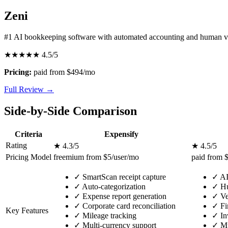
Zeni
#1 AI bookkeeping software with automated accounting and human ve
★★★★★
4.5/5
Pricing:
paid from $494/mo
Full Review →
Side-by-Side Comparison
Criteria
Expensify
Rating
★ 4.3/5
★ 4.5/5
Pricing Model
freemium from $5/user/mo
paid from 
✓
SmartScan receipt capture
✓
AI
✓
Auto-categorization
✓
Hu
✓
Expense report generation
✓
Ve
✓
Corporate card reconciliation
✓
Fi
Key Features
✓
Mileage tracking
✓
In
✓
Multi-currency support
✓
Mu