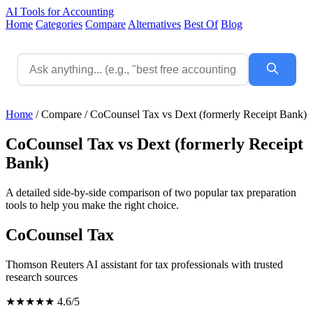
AI Tools for Accounting
Home
Categories
Compare
Alternatives
Best Of
Blog
Home
/
Compare
/
CoCounsel Tax vs Dext (formerly Receipt Bank)
CoCounsel Tax vs Dext (formerly Receipt
Bank)
A detailed side-by-side comparison of two popular tax preparation
tools to help you make the right choice.
CoCounsel Tax
Thomson Reuters AI assistant for tax professionals with trusted
research sources
★★★★★
4.6/5