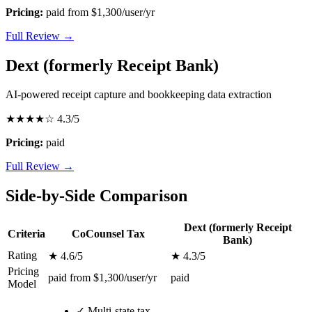
Pricing:
paid from $1,300/user/yr
Full Review →
Dext (formerly Receipt Bank)
AI-powered receipt capture and bookkeeping data extraction
★★★★☆
4.3/5
Pricing:
paid
Full Review →
Side-by-Side Comparison
Dext (formerly Receipt
Criteria
CoCounsel Tax
Bank)
Rating
★ 4.6/5
★ 4.3/5
Pricing
paid from $1,300/user/yr
paid
Model
✓
Multi-state tax