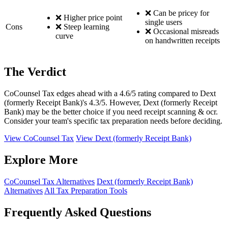
❌ Can be pricey for
❌ Higher price point
single users
Cons
❌ Steep learning
❌ Occasional misreads
curve
on handwritten receipts
The Verdict
CoCounsel Tax edges ahead with a 4.6/5 rating compared to Dext
(formerly Receipt Bank)'s 4.3/5. However, Dext (formerly Receipt
Bank) may be the better choice if you need receipt scanning & ocr.
Consider your team's specific tax preparation needs before deciding.
View CoCounsel Tax
View Dext (formerly Receipt Bank)
Explore More
CoCounsel Tax Alternatives
Dext (formerly Receipt Bank)
Alternatives
All Tax Preparation Tools
Frequently Asked Questions