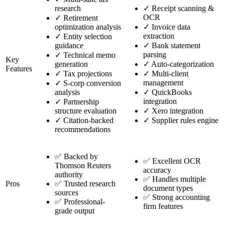
research
✓
Receipt scanning &
OCR
✓
Retirement
optimization analysis
✓
Invoice data
extraction
✓
Entity selection
guidance
✓
Bank statement
parsing
✓
Technical memo
Key
generation
✓
Auto-categorization
Features
✓
Tax projections
✓
Multi-client
management
✓
S-corp conversion
analysis
✓
QuickBooks
integration
✓
Partnership
structure evaluation
✓
Xero integration
✓
Citation-backed
✓
Supplier rules engine
recommendations
✅ Backed by
✅ Excellent OCR
Thomson Reuters
accuracy
authority
✅ Handles multiple
Pros
✅ Trusted research
document types
sources
✅ Strong accounting
✅ Professional-
firm features
grade output