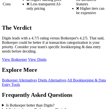
Cons
❌ Less transparent AI-
features
only pricing
❌ Higher tiers can
be expensive
The Verdict
Digits leads with a 4.7/5 rating versus Botkeeper's 4.2/5. That said,
Botkeeper could be better if ai transaction categorization is your
priority. Consider your team's specific bookkeeping & data entry
needs before deciding.
View Botkeeper
View Digits
Explore More
Botkeeper Alternatives
Digits Alternatives
All Bookkeeping & Data
Entry Tools
Frequently Asked Questions
Is Botkeeper better than Digits?