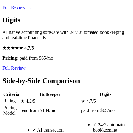
Full Review →
Digits
AI-native accounting software with 24/7 automated bookkeeping
and real-time financials
★★★★★
4.7/5
Pricing:
paid from $65/mo
Full Review →
Side-by-Side Comparison
Criteria
Botkeeper
Digits
Rating
★ 4.2/5
★ 4.7/5
Pricing
paid from $134/mo
paid from $65/mo
Model
✓
24/7 automated
✓
AI transaction
bookkeeping