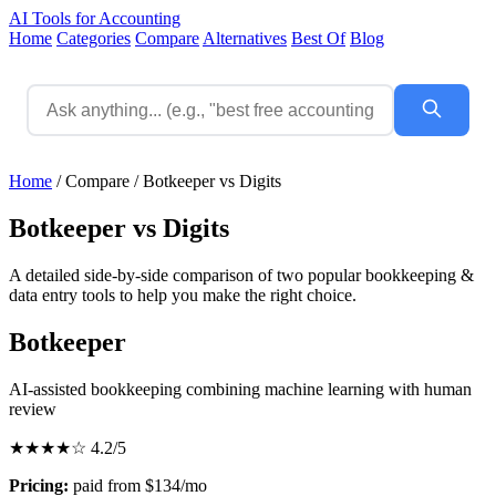
AI Tools for Accounting
Home
Categories
Compare
Alternatives
Best Of
Blog
Home
/
Compare
/
Botkeeper vs Digits
Botkeeper vs Digits
A detailed side-by-side comparison of two popular bookkeeping &
data entry tools to help you make the right choice.
Botkeeper
AI-assisted bookkeeping combining machine learning with human
review
★★★★☆
4.2/5
Pricing:
paid from $134/mo