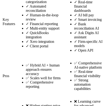
categorization
✓
Real-time
✓
Automated
financial
reconciliation
dashboards
✓
Human-in-the-loop
✓
AI bill pay
review
Key
✓
Smart invoicing
Features
✓
Financial reporting
✓
Bank
✓
Multi-entity support
reconciliation AI
✓
QuickBooks
✓
Ask Digits AI
integration
assistant
✓
Xero integration
✓
Firm-specific AI
models
✓
Client portal
✓
Open API
✅ Comprehensive
✅ Hybrid AI + human
AI-native platform
approach ensures
✅ Real-time
accuracy
Pros
financial visibility
✅ Scales well for firms
✅ Strong
✅ Comprehensive
automation
reporting
capabilities
❌ Learning curve
❌ Higher starting price
for advanced