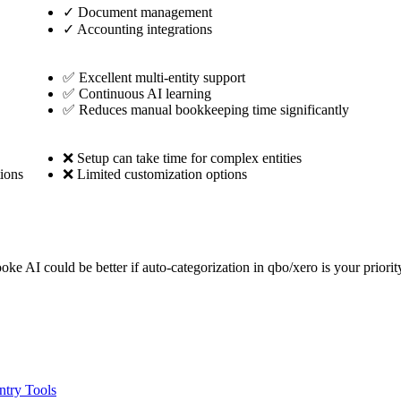
✓
Document management
✓
Accounting integrations
✅ Excellent multi-entity support
✅ Continuous AI learning
✅ Reduces manual bookkeeping time significantly
❌ Setup can take time for complex entities
ions
❌ Limited customization options
oke AI could be better if auto-categorization in qbo/xero is your prior
ntry Tools