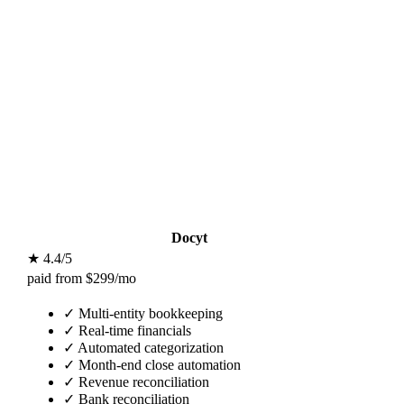
Docyt
★ 4.4/5
paid from $299/mo
✓
Multi-entity bookkeeping
✓
Real-time financials
✓
Automated categorization
✓
Month-end close automation
✓
Revenue reconciliation
✓
Bank reconciliation