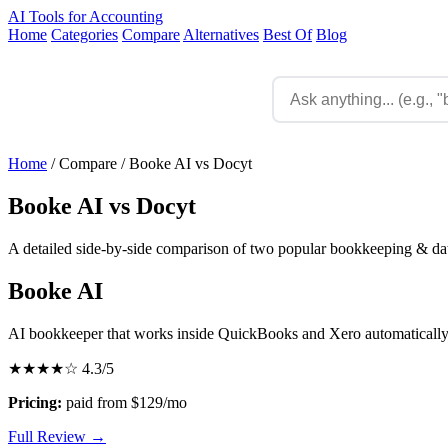
AI Tools for Accounting
Home
Categories
Compare
Alternatives
Best Of
Blog
Home
/
Compare
/
Booke AI vs Docyt
Booke AI vs Docyt
A detailed side-by-side comparison of two popular bookkeeping & data
Booke AI
AI bookkeeper that works inside QuickBooks and Xero automaticall
★★★★☆
4.3/5
Pricing:
paid from $129/mo
Full Review →