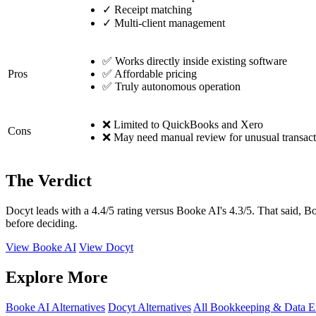
✓
Receipt matching
✓
Multi-client management
✅ Works directly inside existing software
Pros
✅ Affordable pricing
✅ Truly autonomous operation
❌ Limited to QuickBooks and Xero
Cons
❌ May need manual review for unusual transact
The Verdict
Docyt leads with a 4.4/5 rating versus Booke AI's 4.3/5. That said, Bo
before deciding.
View Booke AI
View Docyt
Explore More
Booke AI Alternatives
Docyt Alternatives
All Bookkeeping & Data E