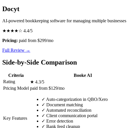
Docyt
AI-powered bookkeeping software for managing multiple businesses
★★★★☆
4.4/5
Pricing:
paid from $299/mo
Full Review →
Side-by-Side Comparison
Criteria
Booke AI
Rating
★ 4.3/5
Pricing Model
paid from $129/mo
✓
Auto-categorization in QBO/Xero
✓
Document matching
✓
Automated reconciliation
✓
Client communication portal
Key Features
✓
Error detection
✓
Bank feed cleanup