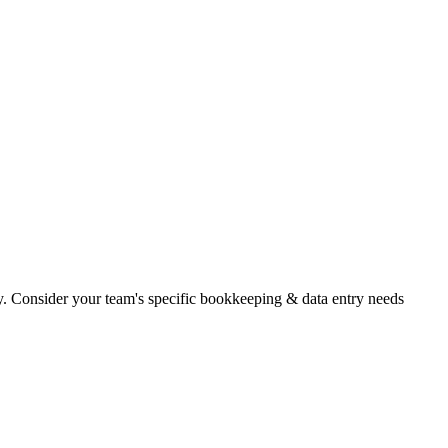
ity. Consider your team's specific bookkeeping & data entry needs