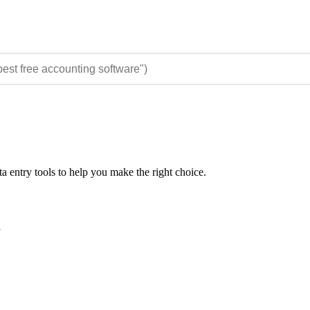
 entry tools to help you make the right choice.
y