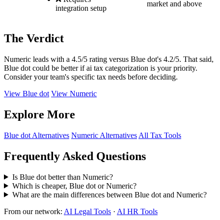
market and above
integration setup
The Verdict
Numeric leads with a 4.5/5 rating versus Blue dot's 4.2/5. That said,
Blue dot could be better if ai tax categorization is your priority.
Consider your team's specific tax needs before deciding.
View Blue dot
View Numeric
Explore More
Blue dot Alternatives
Numeric Alternatives
All Tax Tools
Frequently Asked Questions
Is Blue dot better than Numeric?
Which is cheaper, Blue dot or Numeric?
What are the main differences between Blue dot and Numeric?
From our network:
AI Legal Tools
·
AI HR Tools