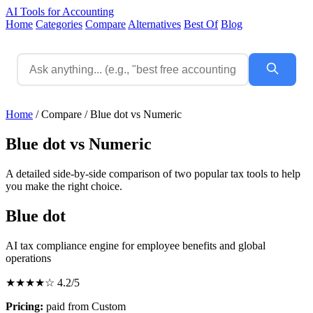
AI Tools for Accounting
Home
Categories
Compare
Alternatives
Best Of
Blog
Home
/
Compare
/
Blue dot vs Numeric
Blue dot vs Numeric
A detailed side-by-side comparison of two popular tax tools to help
you make the right choice.
Blue dot
AI tax compliance engine for employee benefits and global
operations
★★★★☆
4.2/5
Pricing:
paid from Custom