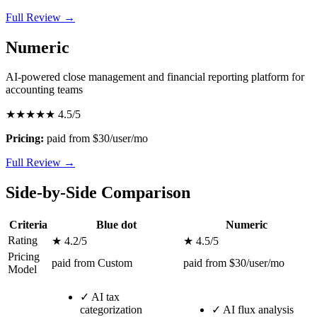
Full Review →
Numeric
AI-powered close management and financial reporting platform for
accounting teams
★★★★★
4.5/5
Pricing:
paid from $30/user/mo
Full Review →
Side-by-Side Comparison
Criteria
Blue dot
Numeric
Rating
★ 4.2/5
★ 4.5/5
Pricing
paid from Custom
paid from $30/user/mo
Model
✓
AI tax
categorization
✓
AI flux analysis