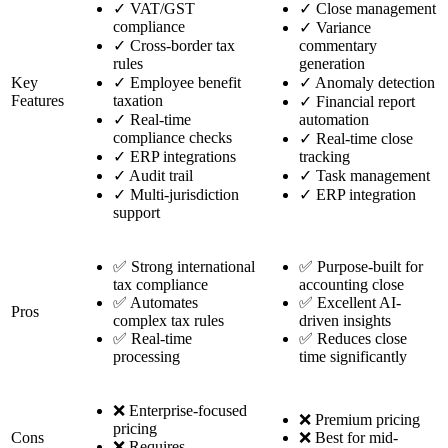
✓
VAT/GST
✓
Close management
compliance
✓
Variance
✓
Cross-border tax
commentary
rules
generation
Key
✓
Employee benefit
✓
Anomaly detection
Features
taxation
✓
Financial report
✓
Real-time
automation
compliance checks
✓
Real-time close
✓
ERP integrations
tracking
✓
Audit trail
✓
Task management
✓
Multi-jurisdiction
✓
ERP integration
support
✅ Strong international
✅ Purpose-built for
tax compliance
accounting close
✅ Automates
✅ Excellent AI-
Pros
complex tax rules
driven insights
✅ Real-time
✅ Reduces close
processing
time significantly
❌ Enterprise-focused
❌ Premium pricing
pricing
Cons
❌ Best for mid-
❌ Requires