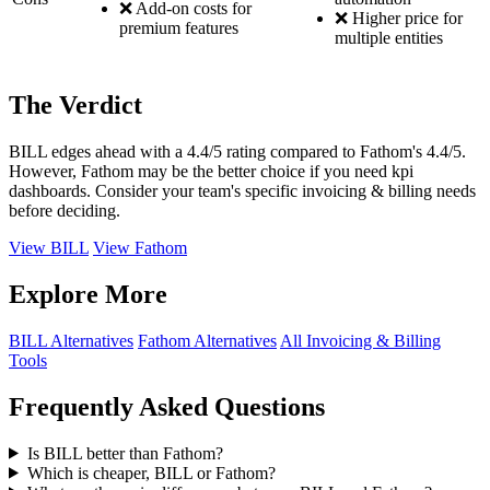
❌ Add-on costs for
❌ Higher price for
premium features
multiple entities
The Verdict
BILL edges ahead with a 4.4/5 rating compared to Fathom's 4.4/5.
However, Fathom may be the better choice if you need kpi
dashboards. Consider your team's specific invoicing & billing needs
before deciding.
View BILL
View Fathom
Explore More
BILL Alternatives
Fathom Alternatives
All Invoicing & Billing
Tools
Frequently Asked Questions
Is BILL better than Fathom?
Which is cheaper, BILL or Fathom?