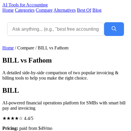
AI Tools for Accounting
Home
Categories
Compare
Alternatives
Best Of
Blog
Home
/
Compare
/
BILL vs Fathom
BILL vs Fathom
A detailed side-by-side comparison of two popular invoicing &
billing tools to help you make the right choice.
BILL
AI-powered financial operations platform for SMBs with smart bill
pay and invoicing
★★★★☆
4.4/5
Pricing:
paid from $49/mo