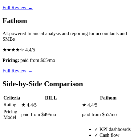
Full Review →
Fathom
AI-powered financial analysis and reporting for accountants and
SMBs
★★★★☆
4.4/5
Pricing:
paid from $65/mo
Full Review →
Side-by-Side Comparison
Criteria
BILL
Fathom
Rating
★ 4.4/5
★ 4.4/5
Pricing
paid from $49/mo
paid from $65/mo
Model
✓
KPI dashboards
✓
Cash flow