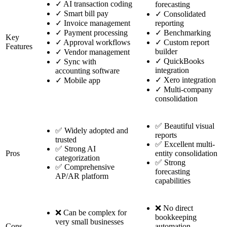
✓
AI transaction coding
forecasting
✓
Smart bill pay
✓
Consolidated
✓
Invoice management
reporting
✓
Payment processing
✓
Benchmarking
Key
✓
Approval workflows
✓
Custom report
Features
builder
✓
Vendor management
✓
QuickBooks
✓
Sync with
integration
accounting software
✓
Xero integration
✓
Mobile app
✓
Multi-company
consolidation
✅ Beautiful visual
✅ Widely adopted and
reports
trusted
✅ Excellent multi-
✅ Strong AI
Pros
entity consolidation
categorization
✅ Strong
✅ Comprehensive
forecasting
AP/AR platform
capabilities
❌ No direct
❌ Can be complex for
bookkeeping
very small businesses
Cons
automation