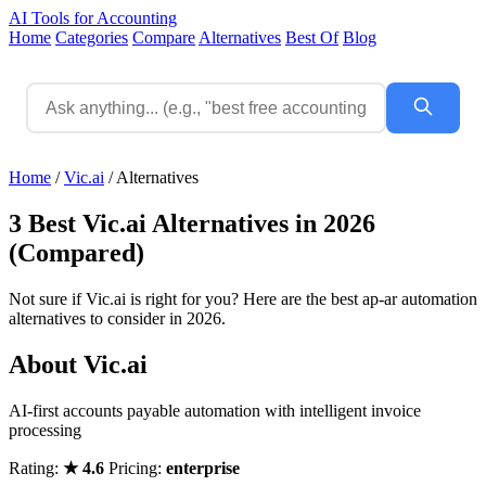
AI Tools for Accounting
Home
Categories
Compare
Alternatives
Best Of
Blog
Home
/
Vic.ai
/
Alternatives
3 Best Vic.ai Alternatives in 2026
(Compared)
Not sure if Vic.ai is right for you? Here are the best ap-ar automation
alternatives to consider in 2026.
About Vic.ai
AI-first accounts payable automation with intelligent invoice
processing
Rating:
★ 4.6
Pricing:
enterprise