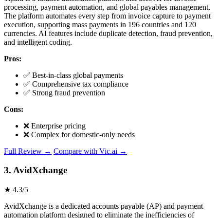
processing, payment automation, and global payables management.
The platform automates every step from invoice capture to payment
execution, supporting mass payments in 196 countries and 120
currencies. AI features include duplicate detection, fraud prevention,
and intelligent coding.
Pros:
✅ Best-in-class global payments
✅ Comprehensive tax compliance
✅ Strong fraud prevention
Cons:
❌ Enterprise pricing
❌ Complex for domestic-only needs
Full Review →
Compare with Vic.ai →
3. AvidXchange
★ 4.3/5
AvidXchange is a dedicated accounts payable (AP) and payment
automation platform designed to eliminate the inefficiencies of