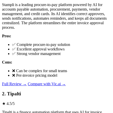
Stampli is a leading procure-to-pay platform powered by AI for
accounts payable automation, procurement, payments, vendor
management, and credit cards. Its AI identifies correct approvers,
sends notifications, automates reminders, and keeps all documents
centralized. The platform streamlines the entire invoice approval
process.
Pros:
✅ Complete procure-to-pay solution
✅ Excellent approval workflows
✅ Strong vendor management
Cons:
❌ Can be complex for small teams
❌ Per-invoice pricing model
Full Review →
Compare with Vic.ai →
2. Tipalti
★ 4.5/5
Tipalti is a finance automation platform that uses AI for invoice