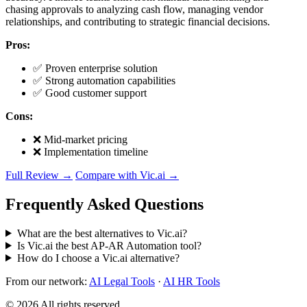
chasing approvals to analyzing cash flow, managing vendor
relationships, and contributing to strategic financial decisions.
Pros:
✅ Proven enterprise solution
✅ Strong automation capabilities
✅ Good customer support
Cons:
❌ Mid-market pricing
❌ Implementation timeline
Full Review →
Compare with Vic.ai →
Frequently Asked Questions
What are the best alternatives to Vic.ai?
Is Vic.ai the best AP-AR Automation tool?
How do I choose a Vic.ai alternative?
From our network:
AI Legal Tools
·
AI HR Tools
© 2026 All rights reserved.