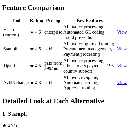
Feature Comparison
Tool
Rating
Pricing
Key Features
AI invoice processing,
Vic.ai
★ 4.6
enterprise
Automated GL coding,
View
(current)
Fraud prevention
AI invoice approval routing,
Stampli
★ 4.5
paid
Procurement management,
View
Payment processing
AI invoice processing,
paid from
Tipalti
★ 4.5
Global mass payments, 196
View
$99/mo
country support
AI invoice capture,
AvidXchange
★ 4.3
paid
Automated coding,
View
Approval routing
Detailed Look at Each Alternative
1. Stampli
★ 4.5/5