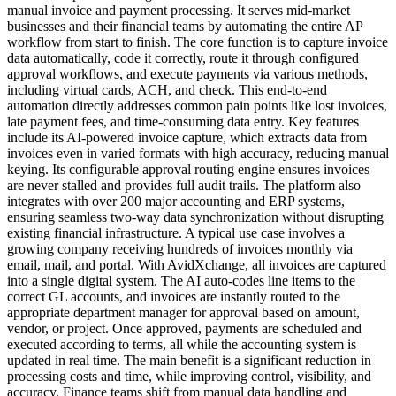
manual invoice and payment processing. It serves mid-market
businesses and their financial teams by automating the entire AP
workflow from start to finish. The core function is to capture invoice
data automatically, code it correctly, route it through configured
approval workflows, and execute payments via various methods,
including virtual cards, ACH, and check. This end-to-end
automation directly addresses common pain points like lost invoices,
late payment fees, and time-consuming data entry. Key features
include its AI-powered invoice capture, which extracts data from
invoices even in varied formats with high accuracy, reducing manual
keying. Its configurable approval routing engine ensures invoices
are never stalled and provides full audit trails. The platform also
integrates with over 200 major accounting and ERP systems,
ensuring seamless two-way data synchronization without disrupting
existing financial infrastructure. A typical use case involves a
growing company receiving hundreds of invoices monthly via
email, mail, and portal. With AvidXchange, all invoices are captured
into a single digital system. The AI auto-codes line items to the
correct GL accounts, and invoices are instantly routed to the
appropriate department manager for approval based on amount,
vendor, or project. Once approved, payments are scheduled and
executed according to terms, all while the accounting system is
updated in real time. The main benefit is a significant reduction in
processing costs and time, while improving control, visibility, and
accuracy. Finance teams shift from manual data handling and