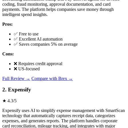
coding, fraud monitoring, approval documentation, and card
payments. The platform helps companies save money through
intelligent spend insights.
Pros:
✅ Free to use
✅ Excellent AI automation
✅ Saves companies 5% on average
Cons:
❌ Requires credit approval
❌ US-focused
Full Review →
Compare with Brex →
2. Expensify
★ 4.3/5
Expensify uses AI to simplify expense management with SmartScan
technology that automatically captures receipt data, categorizes
expenses, and generates reports. The platform handles corporate
card reconciliation, mileage tracking, and integrates with major