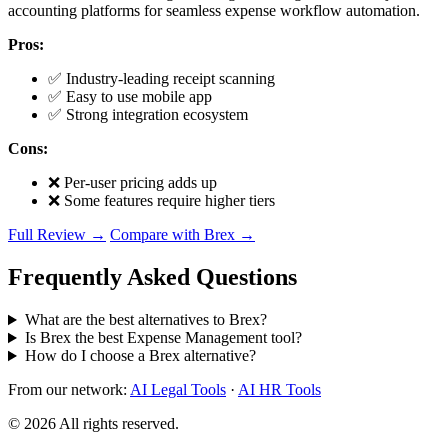
accounting platforms for seamless expense workflow automation.
Pros:
✅ Industry-leading receipt scanning
✅ Easy to use mobile app
✅ Strong integration ecosystem
Cons:
❌ Per-user pricing adds up
❌ Some features require higher tiers
Full Review →
Compare with Brex →
Frequently Asked Questions
What are the best alternatives to Brex?
Is Brex the best Expense Management tool?
How do I choose a Brex alternative?
From our network:
AI Legal Tools
·
AI HR Tools
© 2026 All rights reserved.