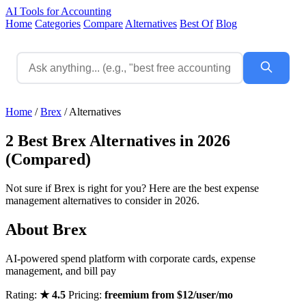
AI Tools for Accounting
Home
Categories
Compare
Alternatives
Best Of
Blog
Home
/
Brex
/
Alternatives
2 Best Brex Alternatives in 2026
(Compared)
Not sure if Brex is right for you? Here are the best expense
management alternatives to consider in 2026.
About Brex
AI-powered spend platform with corporate cards, expense
management, and bill pay
Rating:
★ 4.5
Pricing:
freemium from $12/user/mo