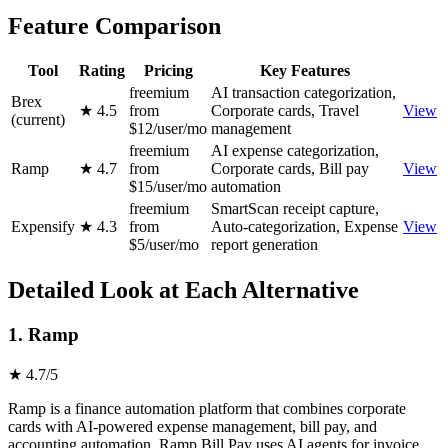
Feature Comparison
Tool
Rating
Pricing
Key Features
freemium
AI transaction categorization,
Brex
★ 4.5
from
Corporate cards, Travel
View
(current)
$12/user/mo
management
freemium
AI expense categorization,
Ramp
★ 4.7
from
Corporate cards, Bill pay
View
$15/user/mo
automation
freemium
SmartScan receipt capture,
Expensify
★ 4.3
from
Auto-categorization, Expense
View
$5/user/mo
report generation
Detailed Look at Each Alternative
1. Ramp
★ 4.7/5
Ramp is a finance automation platform that combines corporate
cards with AI-powered expense management, bill pay, and
accounting automation. Ramp Bill Pay uses AI agents for invoice