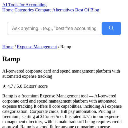
AI Tools for Accounting
Home
Categories
Compare
Alternatives
Best Of
Blog
Home
/
Expense Management
/
Ramp
Ramp
AI-powered corporate card and spend management platform with
automated expense tracking
★ 4.7 / 5.0
Editors' score
Ramp is a freemium Expense Management tool — AI-powered
corporate card and spend management platform with automated
expense tracking It offers 8 core capabilities, including AI expense
categorization, Corporate cards, Bill pay automation. Pricing is
freemium, starting at $15/user/mo. It is rated 4.7/5 in our expense
management directory, with its main trade-off being requires credit
approval. Ramp is a good fit for anyone comparing expense