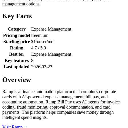
management options.
Key Facts
Category
Expense Management
Pricing model
freemium
Starting price
$15/user/mo
Rating
4.7 / 5.0
Best for
Expense Management
Key features
8
Last updated
2026-02-23
Overview
Ramp is a finance automation platform that combines corporate
cards with AI-powered expense management, bill pay, and
accounting automation. Ramp Bill Pay uses AI agents for invoice
coding, fraud monitoring, approval documentation, and card
payments. The platform helps companies save money through
intelligent spend insights.
Visit Ramp →