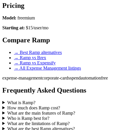
Pricing
Model:
freemium
Starting at:
$15/user/mo
Compare Ramp
→ Best Ramp alternatives
→ Ramp vs Brex
→ Ramp vs Expensify
→ All Expense Management listings
expense-management
corporate-cards
spend
automation
free
Frequently Asked Questions
What is Ramp?
How much does Ramp cost?
What are the main features of Ramp?
Who is Ramp best for?
What are the limitations of Ramp?
What are the best Ramp alternatives?