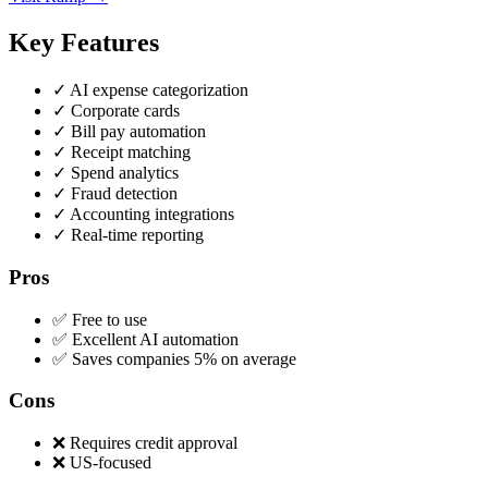
Key Features
✓
AI expense categorization
✓
Corporate cards
✓
Bill pay automation
✓
Receipt matching
✓
Spend analytics
✓
Fraud detection
✓
Accounting integrations
✓
Real-time reporting
Pros
✅ Free to use
✅ Excellent AI automation
✅ Saves companies 5% on average
Cons
❌ Requires credit approval
❌ US-focused