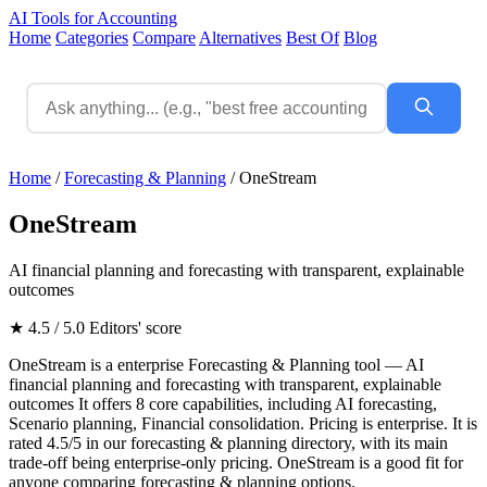
AI Tools for Accounting
Home
Categories
Compare
Alternatives
Best Of
Blog
Home
/
Forecasting & Planning
/
OneStream
OneStream
AI financial planning and forecasting with transparent, explainable
outcomes
★ 4.5 / 5.0
Editors' score
OneStream is a enterprise Forecasting & Planning tool — AI
financial planning and forecasting with transparent, explainable
outcomes It offers 8 core capabilities, including AI forecasting,
Scenario planning, Financial consolidation. Pricing is enterprise. It is
rated 4.5/5 in our forecasting & planning directory, with its main
trade-off being enterprise-only pricing. OneStream is a good fit for
anyone comparing forecasting & planning options.