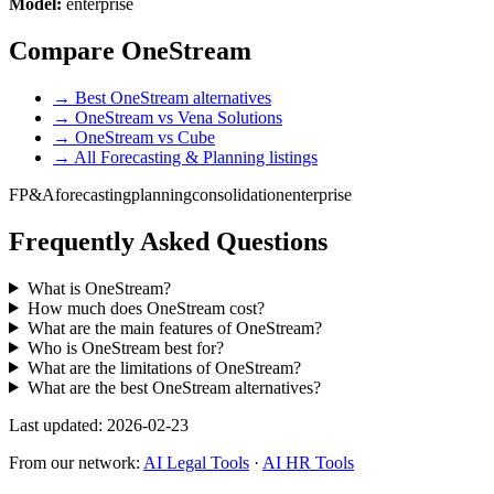
Model:
enterprise
Compare OneStream
→ Best OneStream alternatives
→ OneStream vs Vena Solutions
→ OneStream vs Cube
→ All Forecasting & Planning listings
FP&A
forecasting
planning
consolidation
enterprise
Frequently Asked Questions
What is OneStream?
How much does OneStream cost?
What are the main features of OneStream?
Who is OneStream best for?
What are the limitations of OneStream?
What are the best OneStream alternatives?
Last updated: 2026-02-23
From our network:
AI Legal Tools
·
AI HR Tools