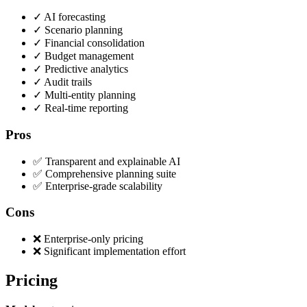
✓
AI forecasting
✓
Scenario planning
✓
Financial consolidation
✓
Budget management
✓
Predictive analytics
✓
Audit trails
✓
Multi-entity planning
✓
Real-time reporting
Pros
✅ Transparent and explainable AI
✅ Comprehensive planning suite
✅ Enterprise-grade scalability
Cons
❌ Enterprise-only pricing
❌ Significant implementation effort
Pricing