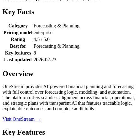
Key Facts
Category
Forecasting & Planning
Pricing model
enterprise
Rating
4.5 / 5.0
Best for
Forecasting & Planning
Key features
8
Last updated
2026-02-23
Overview
OneStream provides AI-powered financial planning and forecasting
with full control over forecasting logic, modeling, and automation.
The platform offers seamless alignment across financial, operational,
and strategic plans with transparent AI that features traceable logic,
explainable outcomes, and complete audit trails.
Visit OneStream →
Key Features