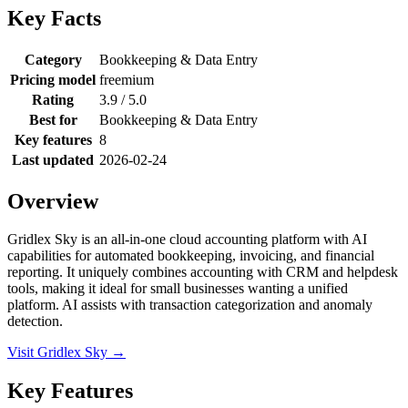
Key Facts
Category
Bookkeeping & Data Entry
Pricing model
freemium
Rating
3.9 / 5.0
Best for
Bookkeeping & Data Entry
Key features
8
Last updated
2026-02-24
Overview
Gridlex Sky is an all-in-one cloud accounting platform with AI
capabilities for automated bookkeeping, invoicing, and financial
reporting. It uniquely combines accounting with CRM and helpdesk
tools, making it ideal for small businesses wanting a unified
platform. AI assists with transaction categorization and anomaly
detection.
Visit Gridlex Sky →
Key Features