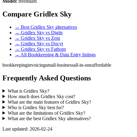
Model:
freemium
Compare Gridlex Sky
→ Best Gridlex Sky alternatives
→ Gridlex Sky vs Digits
→ Gridlex Sky vs Zeni
→ Gridlex Sky vs Docyt
→ Gridlex Sky vs Fathom
→ All Bookkeeping & Data Entry listings
bookkeeping
invoicing
small-business
all-in-one
affordable
Frequently Asked Questions
What is Gridlex Sky?
How much does Gridlex Sky cost?
What are the main features of Gridlex Sky?
Who is Gridlex Sky best for?
What are the limitations of Gridlex Sky?
What are the best Gridlex Sky alternatives?
Last updated: 2026-02-24