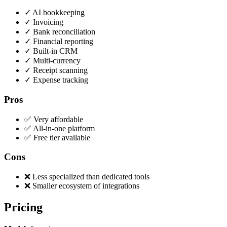
✓
AI bookkeeping
✓
Invoicing
✓
Bank reconciliation
✓
Financial reporting
✓
Built-in CRM
✓
Multi-currency
✓
Receipt scanning
✓
Expense tracking
Pros
✅ Very affordable
✅ All-in-one platform
✅ Free tier available
Cons
❌ Less specialized than dedicated tools
❌ Smaller ecosystem of integrations
Pricing