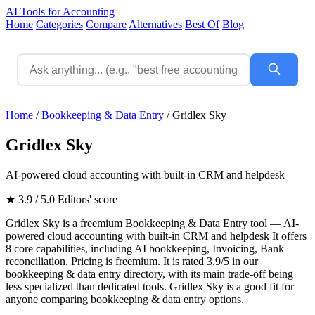
AI Tools for Accounting
Home
Categories
Compare
Alternatives
Best Of
Blog
Home
/
Bookkeeping & Data Entry
/
Gridlex Sky
Gridlex Sky
AI-powered cloud accounting with built-in CRM and helpdesk
★ 3.9 / 5.0
Editors' score
Gridlex Sky is a freemium Bookkeeping & Data Entry tool — AI-
powered cloud accounting with built-in CRM and helpdesk It offers
8 core capabilities, including AI bookkeeping, Invoicing, Bank
reconciliation. Pricing is freemium. It is rated 3.9/5 in our
bookkeeping & data entry directory, with its main trade-off being
less specialized than dedicated tools. Gridlex Sky is a good fit for
anyone comparing bookkeeping & data entry options.