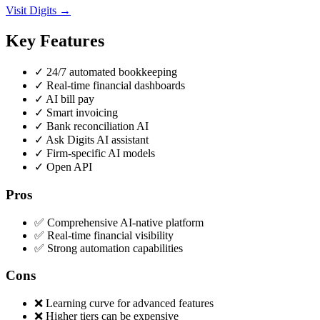
Visit Digits →
Key Features
✓
24/7 automated bookkeeping
✓
Real-time financial dashboards
✓
AI bill pay
✓
Smart invoicing
✓
Bank reconciliation AI
✓
Ask Digits AI assistant
✓
Firm-specific AI models
✓
Open API
Pros
✅ Comprehensive AI-native platform
✅ Real-time financial visibility
✅ Strong automation capabilities
Cons
❌ Learning curve for advanced features
❌ Higher tiers can be expensive