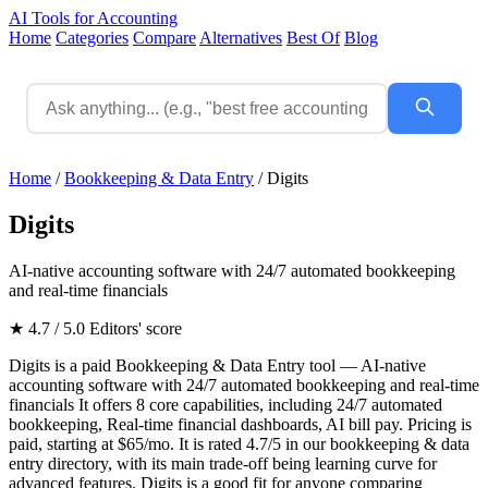
AI Tools for Accounting
Home
Categories
Compare
Alternatives
Best Of
Blog
Home
/
Bookkeeping & Data Entry
/
Digits
Digits
AI-native accounting software with 24/7 automated bookkeeping
and real-time financials
★ 4.7 / 5.0
Editors' score
Digits is a paid Bookkeeping & Data Entry tool — AI-native
accounting software with 24/7 automated bookkeeping and real-time
financials It offers 8 core capabilities, including 24/7 automated
bookkeeping, Real-time financial dashboards, AI bill pay. Pricing is
paid, starting at $65/mo. It is rated 4.7/5 in our bookkeeping & data
entry directory, with its main trade-off being learning curve for
advanced features. Digits is a good fit for anyone comparing