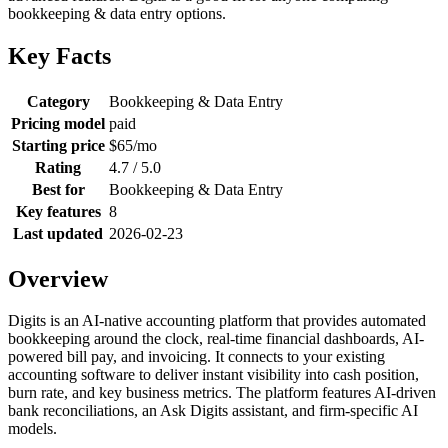
bookkeeping & data entry options.
Key Facts
Category
Bookkeeping & Data Entry
Pricing model
paid
Starting price
$65/mo
Rating
4.7 / 5.0
Best for
Bookkeeping & Data Entry
Key features
8
Last updated
2026-02-23
Overview
Digits is an AI-native accounting platform that provides automated
bookkeeping around the clock, real-time financial dashboards, AI-
powered bill pay, and invoicing. It connects to your existing
accounting software to deliver instant visibility into cash position,
burn rate, and key business metrics. The platform features AI-driven
bank reconciliations, an Ask Digits assistant, and firm-specific AI
models.