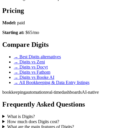
Pricing
Model:
paid
Starting at:
$65/mo
Compare Digits
→ Best Digits alternatives
→ Digits vs Zeni
→ Digits vs Docyt
→ Digits vs Fathom
→ Digits vs Booke AI
→ All Bookkeeping & Data Entry listings
bookkeeping
automation
real-time
dashboards
AI-native
Frequently Asked Questions
What is Digits?
How much does Digits cost?
What are the main features of Digits?