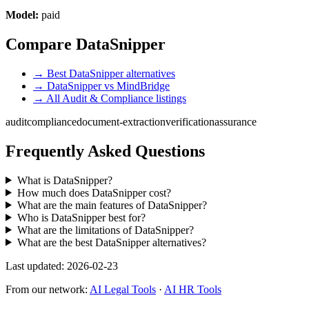
Model:
paid
Compare DataSnipper
→ Best DataSnipper alternatives
→ DataSnipper vs MindBridge
→ All Audit & Compliance listings
audit
compliance
document-extraction
verification
assurance
Frequently Asked Questions
What is DataSnipper?
How much does DataSnipper cost?
What are the main features of DataSnipper?
Who is DataSnipper best for?
What are the limitations of DataSnipper?
What are the best DataSnipper alternatives?
Last updated: 2026-02-23
From our network:
AI Legal Tools
·
AI HR Tools