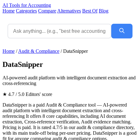
AI Tools for Accounting
Home
Categories
Compare
Alternatives
Best Of
Blog
Home
/
Audit & Compliance
/
DataSnipper
DataSnipper
AI-powered audit platform with intelligent document extraction and
cross-referencing
★ 4.7 / 5.0
Editors' score
DataSnipper is a paid Audit & Compliance tool — AI-powered
audit platform with intelligent document extraction and cross-
referencing It offers 8 core capabilities, including AI document
extraction, Cross-reference verification, Audit evidence matching.
Pricing is paid. It is rated 4.7/5 in our audit & compliance directory,
with its main trade-off being per-user pricing. DataSnipper is a good
fit for anyone comparing audit & compliance options.