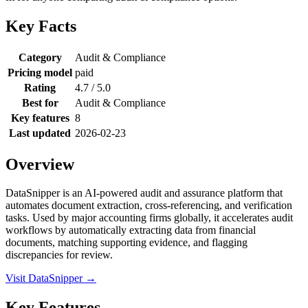
Key Facts
Category
Audit & Compliance
Pricing model
paid
Rating
4.7 / 5.0
Best for
Audit & Compliance
Key features
8
Last updated
2026-02-23
Overview
DataSnipper is an AI-powered audit and assurance platform that
automates document extraction, cross-referencing, and verification
tasks. Used by major accounting firms globally, it accelerates audit
workflows by automatically extracting data from financial
documents, matching supporting evidence, and flagging
discrepancies for review.
Visit DataSnipper →
Key Features