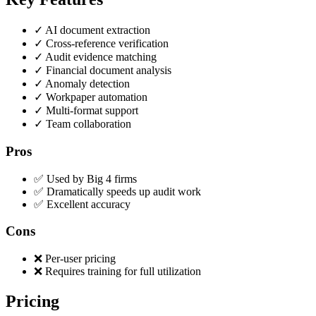
✓
AI document extraction
✓
Cross-reference verification
✓
Audit evidence matching
✓
Financial document analysis
✓
Anomaly detection
✓
Workpaper automation
✓
Multi-format support
✓
Team collaboration
Pros
✅ Used by Big 4 firms
✅ Dramatically speeds up audit work
✅ Excellent accuracy
Cons
❌ Per-user pricing
❌ Requires training for full utilization
Pricing