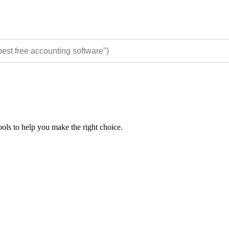
ols to help you make the right choice.