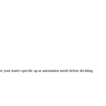
ider your team's specific ap-ar automation needs before deciding.