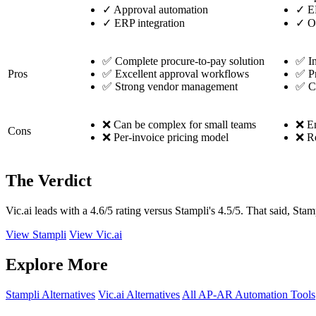
✓
Approval automation
✓
ER
✓
ERP integration
✓
O
✅ Complete procure-to-pay solution
✅ In
Pros
✅ Excellent approval workflows
✅ Pr
✅ Strong vendor management
✅ C
❌ Can be complex for small teams
❌ En
Cons
❌ Per-invoice pricing model
❌ Re
The Verdict
Vic.ai leads with a 4.6/5 rating versus Stampli's 4.5/5. That said, Stam
View Stampli
View Vic.ai
Explore More
Stampli Alternatives
Vic.ai Alternatives
All AP-AR Automation Tools