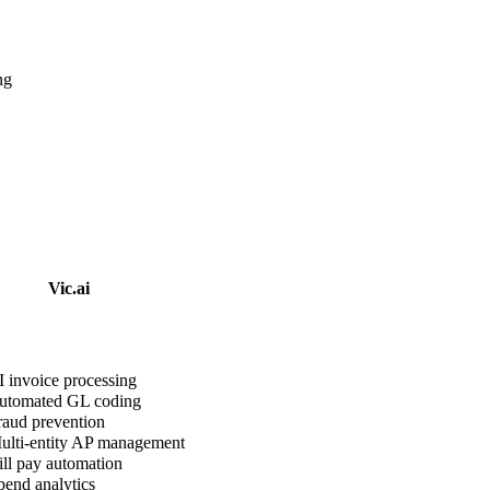
ng
Vic.ai
 invoice processing
tomated GL coding
aud prevention
lti-entity AP management
ll pay automation
end analytics