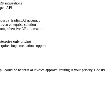
P integrations
pen API
dustry-leading AI accuracy
oven enterprise solution
omprehensive AP automation
terprise-only pricing
quires implementation support
pli could be better if ai invoice approval routing is your priority. Cons