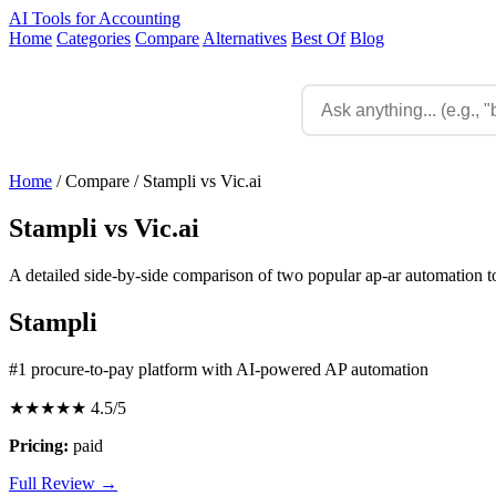
AI Tools for Accounting
Home
Categories
Compare
Alternatives
Best Of
Blog
Home
/
Compare
/
Stampli vs Vic.ai
Stampli vs Vic.ai
A detailed side-by-side comparison of two popular ap-ar automation to
Stampli
#1 procure-to-pay platform with AI-powered AP automation
★★★★★
4.5/5
Pricing:
paid
Full Review →