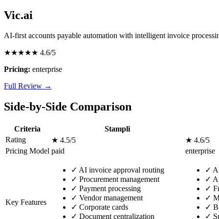
Vic.ai
AI-first accounts payable automation with intelligent invoice processi
★★★★★
4.6/5
Pricing:
enterprise
Full Review →
Side-by-Side Comparison
Criteria
Stampli
Rating
★ 4.5/5
★ 4.6/5
Pricing Model
paid
enterprise
✓
AI invoice approval routing
✓
AI
✓
Procurement management
✓
Au
✓
Payment processing
✓
Fr
✓
Vendor management
✓
Mu
Key Features
✓
Corporate cards
✓
Bi
✓
Document centralization
✓
Sp