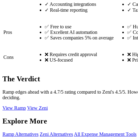
✓
Accounting integrations
✓
Ca
✓
Real-time reporting
✓
Tax
✅ Free to use
✅ Hu
Pros
✅ Excellent AI automation
✅ Co
✅ Saves companies 5% on average
✅ Int
❌ Requires credit approval
❌ Hig
Cons
❌ US-focused
❌ Pri
The Verdict
Ramp edges ahead with a 4.7/5 rating compared to Zeni's 4.5/5. How
deciding.
View Ramp
View Zeni
Explore More
Ramp Alternatives
Zeni Alternatives
All Expense Management Tools