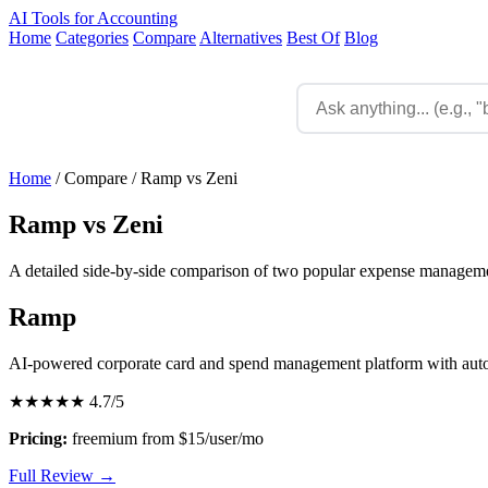
AI Tools for Accounting
Home
Categories
Compare
Alternatives
Best Of
Blog
Home
/
Compare
/
Ramp vs Zeni
Ramp vs Zeni
A detailed side-by-side comparison of two popular expense managemen
Ramp
AI-powered corporate card and spend management platform with aut
★★★★★
4.7/5
Pricing:
freemium from $15/user/mo
Full Review →