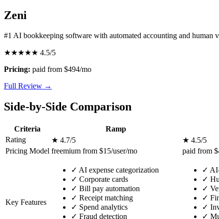
Zeni
#1 AI bookkeeping software with automated accounting and human ve
★★★★★
4.5/5
Pricing:
paid from $494/mo
Full Review →
Side-by-Side Comparison
Criteria
Ramp
Rating
★ 4.7/5
★ 4.5/5
Pricing Model
freemium from $15/user/mo
paid from 
✓
AI expense categorization
✓
AI
✓
Corporate cards
✓
Hum
✓
Bill pay automation
✓
Ven
✓
Receipt matching
✓
Fin
Key Features
✓
Spend analytics
✓
Inv
✓
Fraud detection
✓
Mul