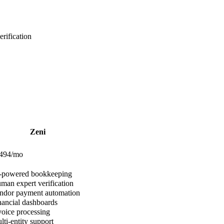
rification
Zeni
$494/mo
-powered bookkeeping
an expert verification
dor payment automation
ancial dashboards
oice processing
ti-entity support