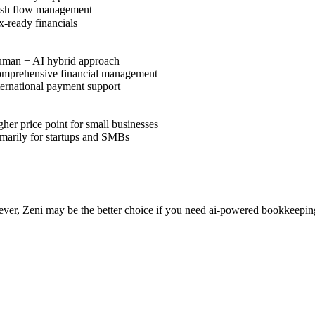
sh flow management
-ready financials
man + AI hybrid approach
mprehensive financial management
ernational payment support
her price point for small businesses
marily for startups and SMBs
ever, Zeni may be the better choice if you need ai-powered bookkeepi