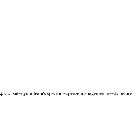
ng. Consider your team's specific expense management needs before