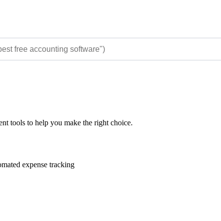
t tools to help you make the right choice.
omated expense tracking