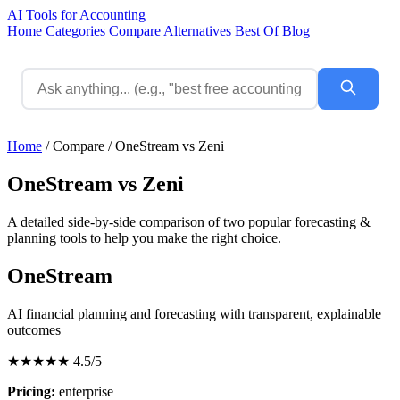
AI Tools for Accounting
Home
Categories
Compare
Alternatives
Best Of
Blog
Home
/
Compare
/
OneStream vs Zeni
OneStream vs Zeni
A detailed side-by-side comparison of two popular forecasting &
planning tools to help you make the right choice.
OneStream
AI financial planning and forecasting with transparent, explainable
outcomes
★★★★★
4.5/5
Pricing:
enterprise