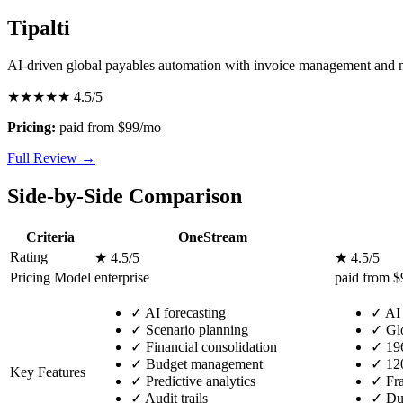
Tipalti
AI-driven global payables automation with invoice management and
★★★★★
4.5/5
Pricing:
paid from $99/mo
Full Review →
Side-by-Side Comparison
Criteria
OneStream
Rating
★ 4.5/5
★ 4.5/5
Pricing Model
enterprise
paid from 
✓
AI forecasting
✓
AI 
✓
Scenario planning
✓
Glo
✓
Financial consolidation
✓
196
✓
Budget management
✓
120
Key Features
✓
Predictive analytics
✓
Fra
✓
Audit trails
✓
Dup