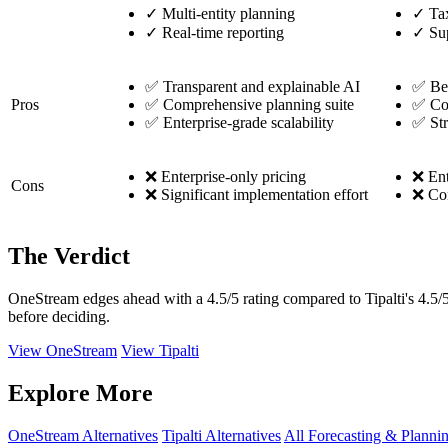
✓
Multi-entity planning
✓
Tax
✓
Real-time reporting
✓
Sup
✅ Transparent and explainable AI
✅ Bes
Pros
✅ Comprehensive planning suite
✅ Com
✅ Enterprise-grade scalability
✅ Str
❌ Enterprise-only pricing
❌ Ent
Cons
❌ Significant implementation effort
❌ Com
The Verdict
OneStream edges ahead with a 4.5/5 rating compared to Tipalti's 4.5/5
before deciding.
View OneStream
View Tipalti
Explore More
OneStream Alternatives
Tipalti Alternatives
All Forecasting & Planni