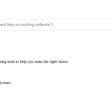
ing tools to help you make the right choice.
utcomes