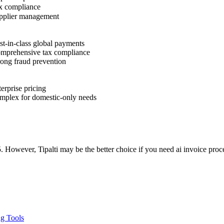
 compliance
plier management
t-in-class global payments
prehensive tax compliance
ong fraud prevention
erprise pricing
plex for domestic-only needs
. However, Tipalti may be the better choice if you need ai invoice proc
ng Tools