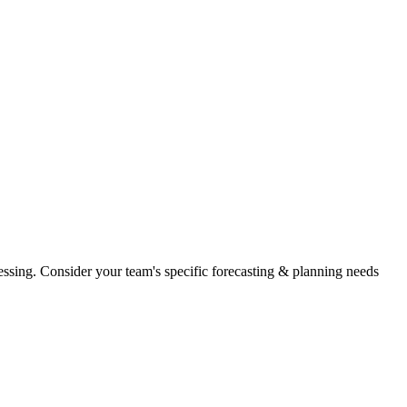
essing. Consider your team's specific forecasting & planning needs