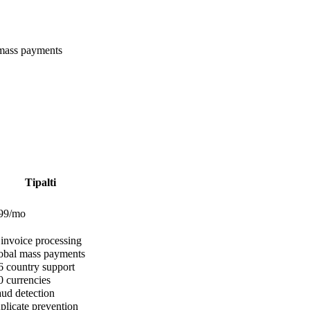
 mass payments
Tipalti
$99/mo
invoice processing
bal mass payments
 country support
 currencies
ud detection
licate prevention