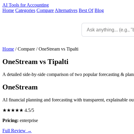
AI Tools for Accounting
Home
Categories
Compare
Alternatives
Best Of
Blog
Home
/
Compare
/
OneStream vs Tipalti
OneStream vs Tipalti
A detailed side-by-side comparison of two popular forecasting & plann
OneStream
AI financial planning and forecasting with transparent, explainable o
★★★★★
4.5/5
Pricing:
enterprise
Full Review →