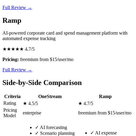
Full Review →
Ramp
AI-powered corporate card and spend management platform with
automated expense tracking
★★★★★
4.7/5
Pricing:
freemium from $15/user/mo
Full Review →
Side-by-Side Comparison
Criteria
OneStream
Ramp
Rating
★ 4.5/5
★ 4.7/5
Pricing
enterprise
freemium from $15/user/mo
Model
✓
AI forecasting
✓
AI expense
✓
Scenario planning