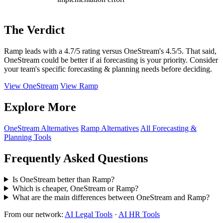
The Verdict
Ramp leads with a 4.7/5 rating versus OneStream's 4.5/5. That said,
OneStream could be better if ai forecasting is your priority. Consider
your team's specific forecasting & planning needs before deciding.
View OneStream
View Ramp
Explore More
OneStream Alternatives
Ramp Alternatives
All Forecasting &
Planning Tools
Frequently Asked Questions
Is OneStream better than Ramp?
Which is cheaper, OneStream or Ramp?
What are the main differences between OneStream and Ramp?
From our network:
AI Legal Tools
·
AI HR Tools