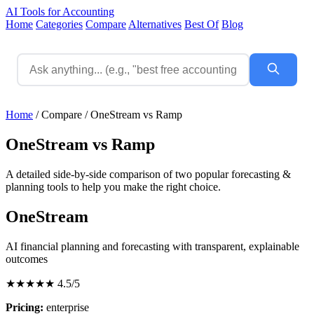
AI Tools for Accounting
Home
Categories
Compare
Alternatives
Best Of
Blog
Home
/
Compare
/
OneStream vs Ramp
OneStream vs Ramp
A detailed side-by-side comparison of two popular forecasting &
planning tools to help you make the right choice.
OneStream
AI financial planning and forecasting with transparent, explainable
outcomes
★★★★★
4.5/5
Pricing:
enterprise