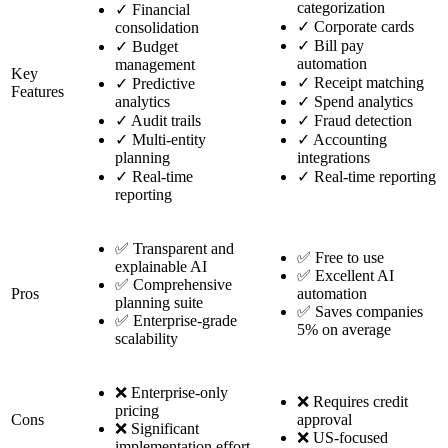
categorization
✓
Financial
✓
Corporate cards
consolidation
✓
Bill pay
✓
Budget
automation
management
Key
✓
Receipt matching
✓
Predictive
Features
analytics
✓
Spend analytics
✓
Audit trails
✓
Fraud detection
✓
Multi-entity
✓
Accounting
planning
integrations
✓
Real-time
✓
Real-time reporting
reporting
✅ Transparent and
✅ Free to use
explainable AI
✅ Excellent AI
✅ Comprehensive
Pros
automation
planning suite
✅ Saves companies
✅ Enterprise-grade
5% on average
scalability
❌ Enterprise-only
❌ Requires credit
pricing
Cons
approval
❌ Significant
❌ US-focused
implementation effort