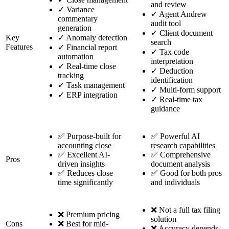
and review
✓
Variance
✓
Agent Andrew
commentary
audit tool
generation
✓
Client document
Key
✓
Anomaly detection
search
Features
✓
Financial report
✓
Tax code
automation
interpretation
✓
Real-time close
✓
Deduction
tracking
identification
✓
Task management
✓
Multi-form support
✓
ERP integration
✓
Real-time tax
guidance
✅ Purpose-built for
✅ Powerful AI
accounting close
research capabilities
✅ Excellent AI-
✅ Comprehensive
Pros
driven insights
document analysis
✅ Reduces close
✅ Good for both pros
time significantly
and individuals
❌ Not a full tax filing
❌ Premium pricing
solution
Cons
❌ Best for mid-
❌ Accuracy depends