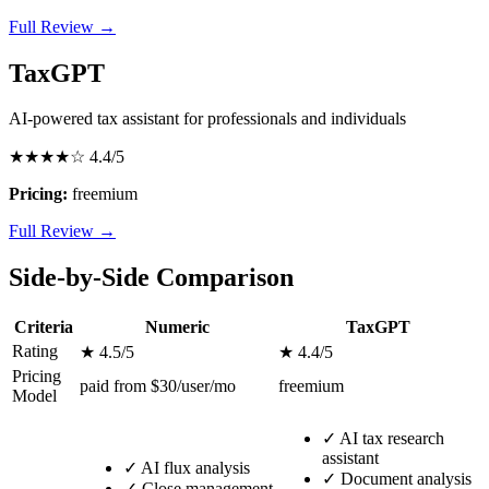
Full Review →
TaxGPT
AI-powered tax assistant for professionals and individuals
★★★★☆
4.4/5
Pricing:
freemium
Full Review →
Side-by-Side Comparison
Criteria
Numeric
TaxGPT
Rating
★ 4.5/5
★ 4.4/5
Pricing
paid from $30/user/mo
freemium
Model
✓
AI tax research
assistant
✓
AI flux analysis
✓
Document analysis
✓
Close management