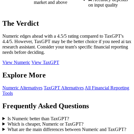
market and above
on input quality
The Verdict
Numeric edges ahead with a 4.5/5 rating compared to TaxGPT's
4.4/5. However, TaxGPT may be the better choice if you need ai tax
research assistant. Consider your team's specific financial reporting
needs before deciding.
View Numeric
View TaxGPT
Explore More
Numeric Alternatives
TaxGPT Alternatives
All Financial Reporting
Tools
Frequently Asked Questions
Is Numeric better than TaxGPT?
Which is cheaper, Numeric or TaxGPT?
What are the main differences between Numeric and TaxGPT?