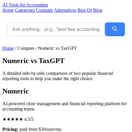
AI Tools for Accounting
Home
Categories
Compare
Alternatives
Best Of
Blog
Home
/
Compare
/
Numeric vs TaxGPT
Numeric vs TaxGPT
A detailed side-by-side comparison of two popular financial
reporting tools to help you make the right choice.
Numeric
AI-powered close management and financial reporting platform for
accounting teams
★★★★★
4.5/5
Pricing:
paid from $30/user/mo