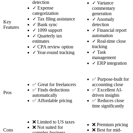
detection
✓
Variance
✓
Expense
commentary
categorization
generation
✓
Tax filing assistance
✓
Anomaly
Key
✓
Bank sync
detection
Features
✓
1099 support
✓
Financial report
automation
✓
Quarterly tax
estimates
✓
Real-time close
tracking
✓
CPA review option
✓
Task
✓
Year-round tracking
management
✓
ERP integration
✅ Purpose-built for
✅ Great for freelancers
accounting close
✅ Finds deductions
✅ Excellent AI-
Pros
automatically
driven insights
✅ Affordable pricing
✅ Reduces close
time significantly
❌ Limited to US taxes
❌ Premium pricing
❌ Not suited for
Cons
❌ Best for mid-
complex business