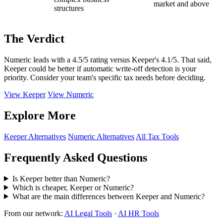
market and above
structures
The Verdict
Numeric leads with a 4.5/5 rating versus Keeper's 4.1/5. That said,
Keeper could be better if automatic write-off detection is your
priority. Consider your team's specific tax needs before deciding.
View Keeper
View Numeric
Explore More
Keeper Alternatives
Numeric Alternatives
All Tax Tools
Frequently Asked Questions
Is Keeper better than Numeric?
Which is cheaper, Keeper or Numeric?
What are the main differences between Keeper and Numeric?
From our network:
AI Legal Tools
·
AI HR Tools