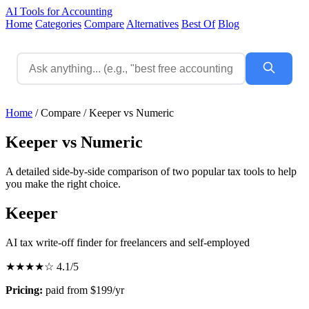
AI Tools for Accounting
Home
Categories
Compare
Alternatives
Best Of
Blog
Home
/
Compare
/
Keeper vs Numeric
Keeper vs Numeric
A detailed side-by-side comparison of two popular tax tools to help
you make the right choice.
Keeper
AI tax write-off finder for freelancers and self-employed
★★★★☆
4.1/5
Pricing:
paid from $199/yr