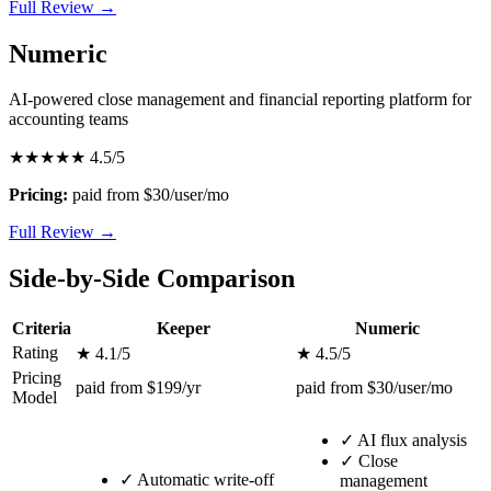
Full Review →
Numeric
AI-powered close management and financial reporting platform for
accounting teams
★★★★★
4.5/5
Pricing:
paid from $30/user/mo
Full Review →
Side-by-Side Comparison
Criteria
Keeper
Numeric
Rating
★ 4.1/5
★ 4.5/5
Pricing
paid from $199/yr
paid from $30/user/mo
Model
✓
AI flux analysis
✓
Close
✓
Automatic write-off
management