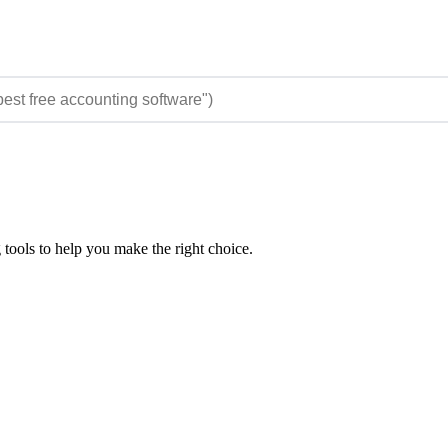
 tools to help you make the right choice.