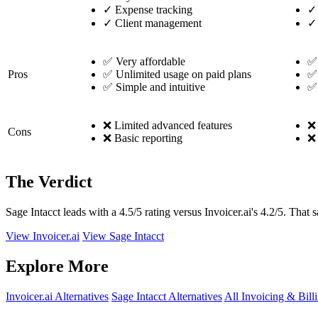
✓
Expense tracking
✓
✓
Client management
✓
✅ Very affordable
✅
Pros
✅ Unlimited usage on paid plans
✅ 
✅ Simple and intuitive
✅ 
❌ Limited advanced features
❌ 
Cons
❌ Basic reporting
❌ 
The Verdict
Sage Intacct leads with a 4.5/5 rating versus Invoicer.ai's 4.2/5. That 
View Invoicer.ai
View Sage Intacct
Explore More
Invoicer.ai Alternatives
Sage Intacct Alternatives
All Invoicing & Bill