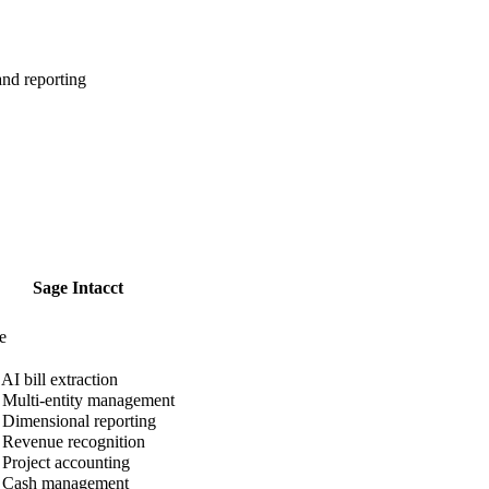
nd reporting
Sage Intacct
e
AI bill extraction
Multi-entity management
Dimensional reporting
Revenue recognition
Project accounting
Cash management