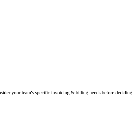
Consider your team's specific invoicing & billing needs before deciding.