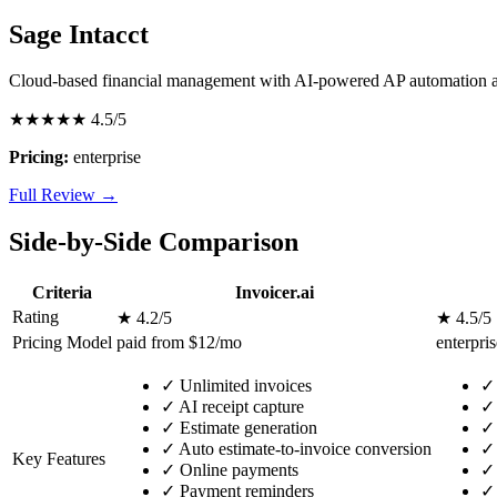
Sage Intacct
Cloud-based financial management with AI-powered AP automation a
★★★★★
4.5/5
Pricing:
enterprise
Full Review →
Side-by-Side Comparison
Criteria
Invoicer.ai
Rating
★ 4.2/5
★ 4.5/5
Pricing Model
paid from $12/mo
enterpris
✓
Unlimited invoices
✓
✓
AI receipt capture
✓
✓
Estimate generation
✓
✓
Auto estimate-to-invoice conversion
✓
Key Features
✓
Online payments
✓
✓
Payment reminders
✓