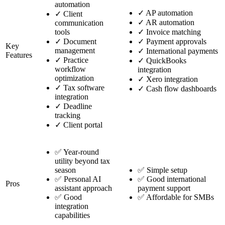
automation
✓
AP automation
✓
Client
✓
AR automation
communication
tools
✓
Invoice matching
✓
Document
✓
Payment approvals
Key
management
✓
International payments
Features
✓
Practice
✓
QuickBooks
workflow
integration
optimization
✓
Xero integration
✓
Tax software
✓
Cash flow dashboards
integration
✓
Deadline
tracking
✓
Client portal
✅ Year-round
utility beyond tax
season
✅ Simple setup
✅ Personal AI
✅ Good international
Pros
assistant approach
payment support
✅ Good
✅ Affordable for SMBs
integration
capabilities