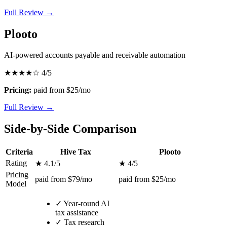
Full Review →
Plooto
AI-powered accounts payable and receivable automation
★★★★☆
4/5
Pricing:
paid from $25/mo
Full Review →
Side-by-Side Comparison
Criteria
Hive Tax
Plooto
Rating
★ 4.1/5
★ 4/5
Pricing
paid from $79/mo
paid from $25/mo
Model
✓
Year-round AI
tax assistance
✓
Tax research