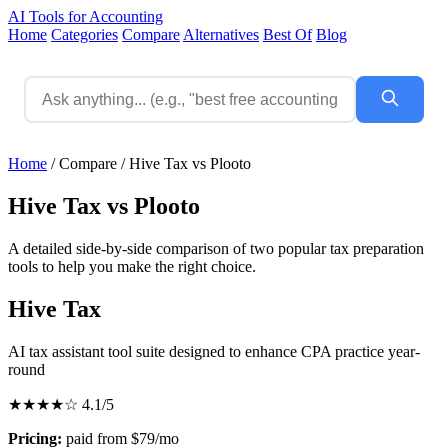
AI Tools for Accounting
Home
Categories
Compare
Alternatives
Best Of
Blog
Home
/
Compare
/
Hive Tax vs Plooto
Hive Tax vs Plooto
A detailed side-by-side comparison of two popular tax preparation
tools to help you make the right choice.
Hive Tax
AI tax assistant tool suite designed to enhance CPA practice year-
round
★★★★☆
4.1/5
Pricing:
paid from $79/mo