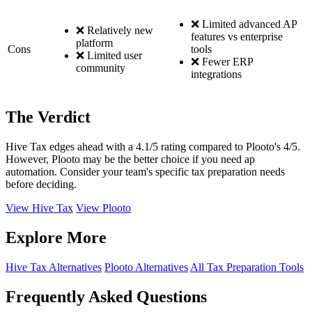
❌ Limited advanced AP
❌ Relatively new
features vs enterprise
platform
Cons
tools
❌ Limited user
❌ Fewer ERP
community
integrations
The Verdict
Hive Tax edges ahead with a 4.1/5 rating compared to Plooto's 4/5.
However, Plooto may be the better choice if you need ap
automation. Consider your team's specific tax preparation needs
before deciding.
View Hive Tax
View Plooto
Explore More
Hive Tax Alternatives
Plooto Alternatives
All Tax Preparation Tools
Frequently Asked Questions