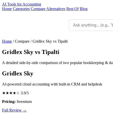
AI Tools for Accounting
Home
Categories
Compare
Alternatives
Best Of
Blog
Home
/
Compare
/
Gridlex Sky vs Tipalti
Gridlex Sky vs Tipalti
A detailed side-by-side comparison of two popular bookkeeping & data
Gridlex Sky
AI-powered cloud accounting with built-in CRM and helpdesk
★★★★☆
3.9/5
Pricing:
freemium
Full Review →