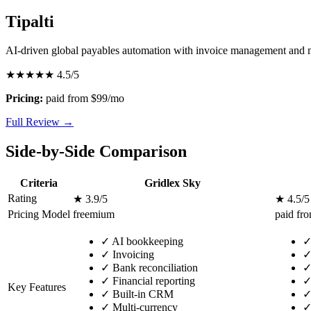
Tipalti
AI-driven global payables automation with invoice management and
★★★★★
4.5/5
Pricing:
paid from $99/mo
Full Review →
Side-by-Side Comparison
Criteria
Gridlex Sky
Rating
★ 3.9/5
★ 4.5/5
Pricing Model
freemium
paid fr
✓
AI bookkeeping
✓
Invoicing
✓
Bank reconciliation
✓
Financial reporting
Key Features
✓
Built-in CRM
✓
Multi-currency