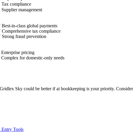
✓
Tax compliance
✓
Supplier management
 Best-in-class global payments
 Comprehensive tax compliance
 Strong fraud prevention
 Enterprise pricing
 Complex for domestic-only needs
d, Gridlex Sky could be better if ai bookkeeping is your priority. Consi
 Entry Tools