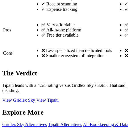
✓
Receipt scanning
✓
Expense tracking
✅ Very affordable
✅
Pros
✅ All-in-one platform
✅
✅ Free tier available
✅
❌ Less specialized than dedicated tools
❌
Cons
❌ Smaller ecosystem of integrations
❌
The Verdict
Tipalti leads with a 4.5/5 rating versus Gridlex Sky's 3.9/5. That sai
deciding.
View Gridlex Sky
View Tipalti
Explore More
Gridlex Sky Alternatives
Tipalti Alternatives
All Bookkeeping & Data