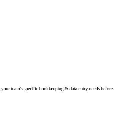
der your team's specific bookkeeping & data entry needs before