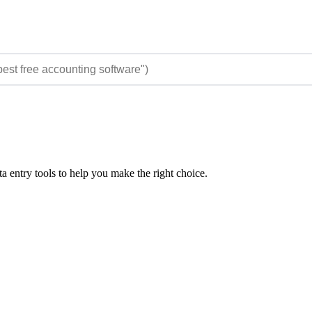
 entry tools to help you make the right choice.