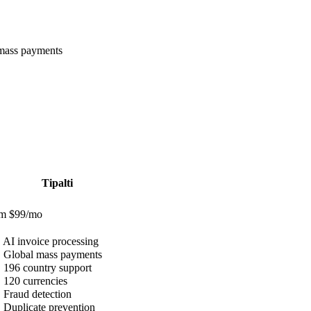
 mass payments
Tipalti
om $99/mo
✓
AI invoice processing
✓
Global mass payments
✓
196 country support
✓
120 currencies
✓
Fraud detection
✓
Duplicate prevention