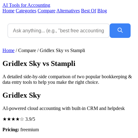
AI Tools for Accounting
Home
Categories
Compare
Alternatives
Best Of
Blog
Home
/
Compare
/
Gridlex Sky vs Stampli
Gridlex Sky vs Stampli
A detailed side-by-side comparison of two popular bookkeeping &
data entry tools to help you make the right choice.
Gridlex Sky
AI-powered cloud accounting with built-in CRM and helpdesk
★★★★☆
3.9/5
Pricing:
freemium