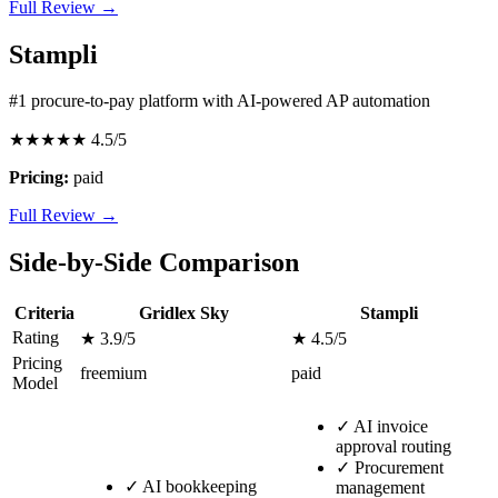
Full Review →
Stampli
#1 procure-to-pay platform with AI-powered AP automation
★★★★★
4.5/5
Pricing:
paid
Full Review →
Side-by-Side Comparison
Criteria
Gridlex Sky
Stampli
Rating
★ 3.9/5
★ 4.5/5
Pricing
freemium
paid
Model
✓
AI invoice
approval routing
✓
Procurement
✓
AI bookkeeping
management