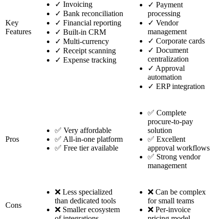
✓
Invoicing
✓
Payment
✓
Bank reconciliation
processing
Key
✓
Financial reporting
✓
Vendor
Features
management
✓
Built-in CRM
✓
Corporate cards
✓
Multi-currency
✓
Document
✓
Receipt scanning
centralization
✓
Expense tracking
✓
Approval
automation
✓
ERP integration
✅ Complete
procure-to-pay
✅ Very affordable
solution
Pros
✅ All-in-one platform
✅ Excellent
✅ Free tier available
approval workflows
✅ Strong vendor
management
❌ Less specialized
❌ Can be complex
than dedicated tools
for small teams
Cons
❌ Smaller ecosystem
❌ Per-invoice
of integrations
pricing model