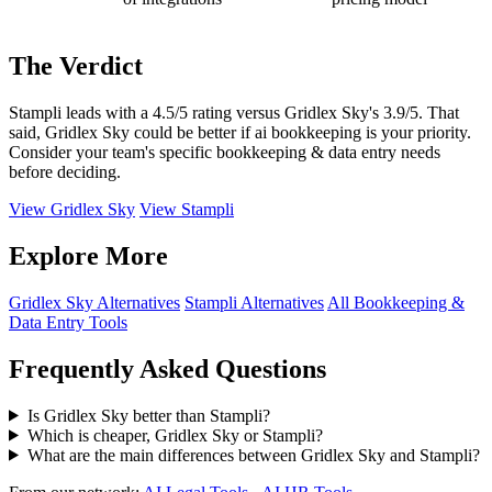
The Verdict
Stampli leads with a 4.5/5 rating versus Gridlex Sky's 3.9/5. That
said, Gridlex Sky could be better if ai bookkeeping is your priority.
Consider your team's specific bookkeeping & data entry needs
before deciding.
View Gridlex Sky
View Stampli
Explore More
Gridlex Sky Alternatives
Stampli Alternatives
All Bookkeeping &
Data Entry Tools
Frequently Asked Questions
Is Gridlex Sky better than Stampli?
Which is cheaper, Gridlex Sky or Stampli?
What are the main differences between Gridlex Sky and Stampli?