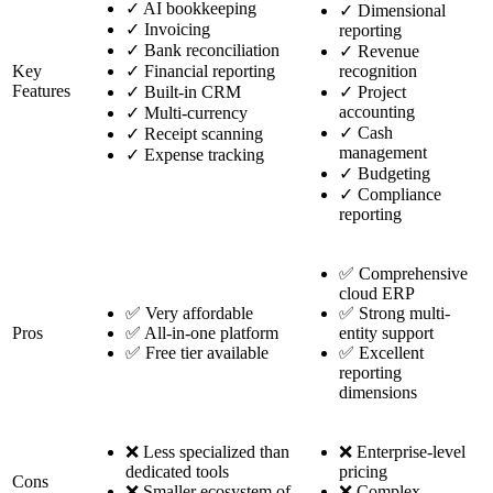
✓
AI bookkeeping
✓
Dimensional
✓
Invoicing
reporting
✓
Bank reconciliation
✓
Revenue
Key
✓
Financial reporting
recognition
Features
✓
Built-in CRM
✓
Project
accounting
✓
Multi-currency
✓
Cash
✓
Receipt scanning
management
✓
Expense tracking
✓
Budgeting
✓
Compliance
reporting
✅ Comprehensive
cloud ERP
✅ Very affordable
✅ Strong multi-
Pros
✅ All-in-one platform
entity support
✅ Free tier available
✅ Excellent
reporting
dimensions
❌ Less specialized than
❌ Enterprise-level
dedicated tools
pricing
Cons
❌ Smaller ecosystem of
❌ Complex