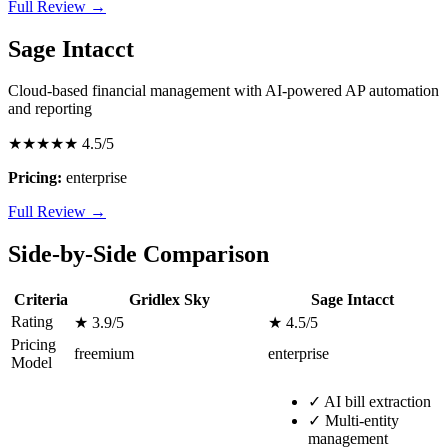
Full Review →
Sage Intacct
Cloud-based financial management with AI-powered AP automation
and reporting
★★★★★
4.5/5
Pricing:
enterprise
Full Review →
Side-by-Side Comparison
Criteria
Gridlex Sky
Sage Intacct
Rating
★ 3.9/5
★ 4.5/5
Pricing
freemium
enterprise
Model
✓
AI bill extraction
✓
Multi-entity
management