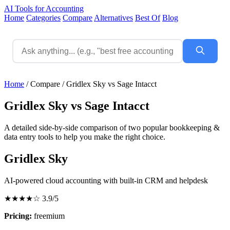
AI Tools for Accounting
Home
Categories
Compare
Alternatives
Best Of
Blog
Home
/
Compare
/
Gridlex Sky vs Sage Intacct
Gridlex Sky vs Sage Intacct
A detailed side-by-side comparison of two popular bookkeeping &
data entry tools to help you make the right choice.
Gridlex Sky
AI-powered cloud accounting with built-in CRM and helpdesk
★★★★☆
3.9/5
Pricing:
freemium