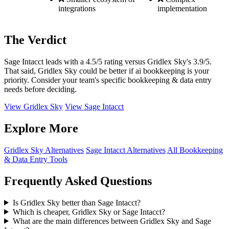
integrations
implementation
The Verdict
Sage Intacct leads with a 4.5/5 rating versus Gridlex Sky's 3.9/5.
That said, Gridlex Sky could be better if ai bookkeeping is your
priority. Consider your team's specific bookkeeping & data entry
needs before deciding.
View Gridlex Sky
View Sage Intacct
Explore More
Gridlex Sky Alternatives
Sage Intacct Alternatives
All Bookkeeping
& Data Entry Tools
Frequently Asked Questions
Is Gridlex Sky better than Sage Intacct?
Which is cheaper, Gridlex Sky or Sage Intacct?
What are the main differences between Gridlex Sky and Sage