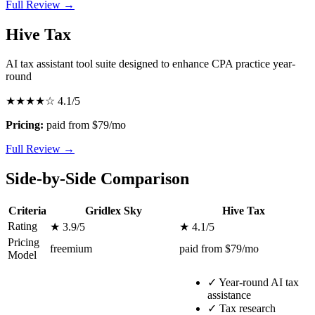
Full Review →
Hive Tax
AI tax assistant tool suite designed to enhance CPA practice year-
round
★★★★☆
4.1/5
Pricing:
paid from $79/mo
Full Review →
Side-by-Side Comparison
Criteria
Gridlex Sky
Hive Tax
Rating
★ 3.9/5
★ 4.1/5
Pricing
freemium
paid from $79/mo
Model
✓
Year-round AI tax
assistance
✓
Tax research