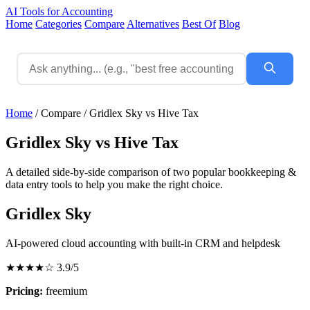
AI Tools for Accounting
Home
Categories
Compare
Alternatives
Best Of
Blog
Home
/
Compare
/
Gridlex Sky vs Hive Tax
Gridlex Sky vs Hive Tax
A detailed side-by-side comparison of two popular bookkeeping &
data entry tools to help you make the right choice.
Gridlex Sky
AI-powered cloud accounting with built-in CRM and helpdesk
★★★★☆
3.9/5
Pricing:
freemium