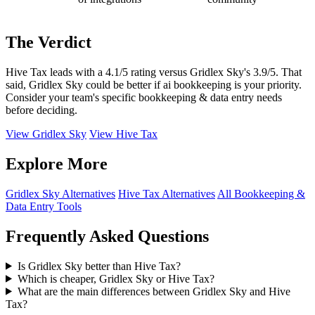
The Verdict
Hive Tax leads with a 4.1/5 rating versus Gridlex Sky's 3.9/5. That
said, Gridlex Sky could be better if ai bookkeeping is your priority.
Consider your team's specific bookkeeping & data entry needs
before deciding.
View Gridlex Sky
View Hive Tax
Explore More
Gridlex Sky Alternatives
Hive Tax Alternatives
All Bookkeeping &
Data Entry Tools
Frequently Asked Questions
Is Gridlex Sky better than Hive Tax?
Which is cheaper, Gridlex Sky or Hive Tax?
What are the main differences between Gridlex Sky and Hive
Tax?