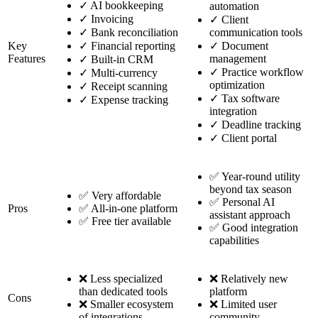
✓
AI bookkeeping
automation
✓
Invoicing
✓
Client
✓
Bank reconciliation
communication tools
Key
✓
Financial reporting
✓
Document
Features
management
✓
Built-in CRM
✓
Practice workflow
✓
Multi-currency
optimization
✓
Receipt scanning
✓
Tax software
✓
Expense tracking
integration
✓
Deadline tracking
✓
Client portal
✅ Year-round utility
beyond tax season
✅ Very affordable
✅ Personal AI
Pros
✅ All-in-one platform
assistant approach
✅ Free tier available
✅ Good integration
capabilities
❌ Less specialized
❌ Relatively new
than dedicated tools
platform
Cons
❌ Smaller ecosystem
❌ Limited user
of integrations
community