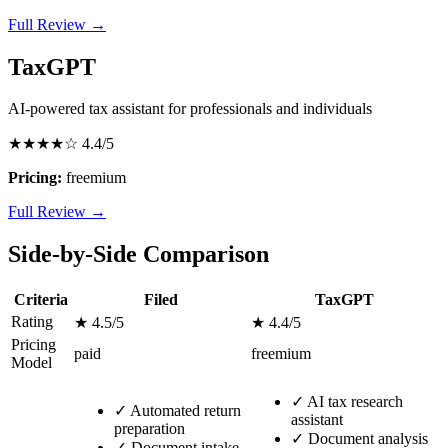
Full Review →
TaxGPT
AI-powered tax assistant for professionals and individuals
★★★★☆
4.4/5
Pricing:
freemium
Full Review →
Side-by-Side Comparison
Criteria
Filed
TaxGPT
Rating
★ 4.5/5
★ 4.4/5
Pricing
paid
freemium
Model
✓
AI tax research
✓
Automated return
assistant
preparation
✓
Document analysis
✓
Document intake