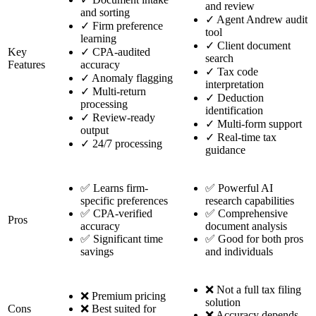
and review
and sorting
✓
Agent Andrew audit
✓
Firm preference
tool
learning
✓
Client document
Key
✓
CPA-audited
search
Features
accuracy
✓
Tax code
✓
Anomaly flagging
interpretation
✓
Multi-return
✓
Deduction
processing
identification
✓
Review-ready
✓
Multi-form support
output
✓
Real-time tax
✓
24/7 processing
guidance
✅ Learns firm-
✅ Powerful AI
specific preferences
research capabilities
✅ CPA-verified
✅ Comprehensive
Pros
accuracy
document analysis
✅ Significant time
✅ Good for both pros
savings
and individuals
❌ Not a full tax filing
❌ Premium pricing
solution
Cons
❌ Best suited for
❌ Accuracy depends