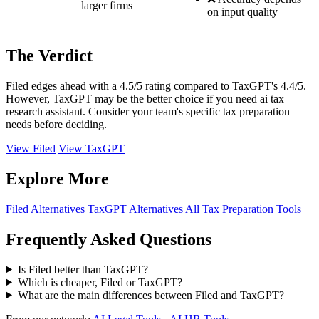
larger firms
on input quality
The Verdict
Filed edges ahead with a 4.5/5 rating compared to TaxGPT's 4.4/5.
However, TaxGPT may be the better choice if you need ai tax
research assistant. Consider your team's specific tax preparation
needs before deciding.
View Filed
View TaxGPT
Explore More
Filed Alternatives
TaxGPT Alternatives
All Tax Preparation Tools
Frequently Asked Questions
Is Filed better than TaxGPT?
Which is cheaper, Filed or TaxGPT?
What are the main differences between Filed and TaxGPT?