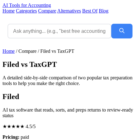
AI Tools for Accounting
Home
Categories
Compare
Alternatives
Best Of
Blog
Home
/
Compare
/
Filed vs TaxGPT
Filed vs TaxGPT
A detailed side-by-side comparison of two popular tax preparation
tools to help you make the right choice.
Filed
AI tax software that reads, sorts, and preps returns to review-ready
status
★★★★★
4.5/5
Pricing:
paid