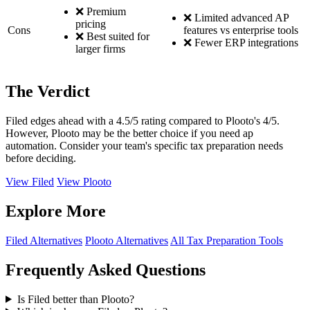
❌ Premium
❌ Limited advanced AP
pricing
Cons
features vs enterprise tools
❌ Best suited for
❌ Fewer ERP integrations
larger firms
The Verdict
Filed edges ahead with a 4.5/5 rating compared to Plooto's 4/5.
However, Plooto may be the better choice if you need ap
automation. Consider your team's specific tax preparation needs
before deciding.
View Filed
View Plooto
Explore More
Filed Alternatives
Plooto Alternatives
All Tax Preparation Tools
Frequently Asked Questions
Is Filed better than Plooto?