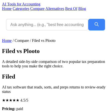
AI Tools for Accounting
Home
Categories
Compare
Alternatives
Best Of
Blog
Home
/
Compare
/
Filed vs Plooto
Filed vs Plooto
A detailed side-by-side comparison of two popular tax preparation
tools to help you make the right choice.
Filed
AI tax software that reads, sorts, and preps returns to review-ready
status
★★★★★
4.5/5
Pricing:
paid