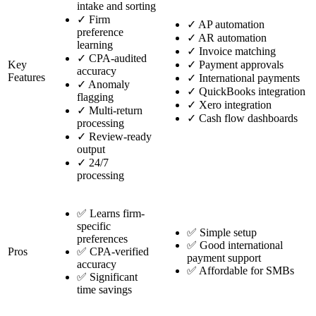
intake and sorting
✓
Firm
✓
AP automation
preference
✓
AR automation
learning
✓
Invoice matching
✓
CPA-audited
Key
✓
Payment approvals
accuracy
Features
✓
International payments
✓
Anomaly
✓
QuickBooks integration
flagging
✓
Xero integration
✓
Multi-return
✓
Cash flow dashboards
processing
✓
Review-ready
output
✓
24/7
processing
✅ Learns firm-
specific
✅ Simple setup
preferences
✅ Good international
Pros
✅ CPA-verified
payment support
accuracy
✅ Affordable for SMBs
✅ Significant
time savings