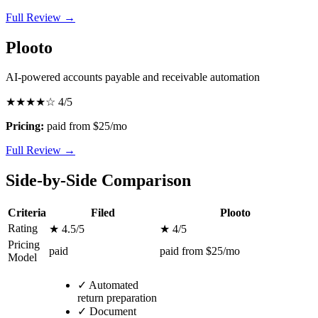
Full Review →
Plooto
AI-powered accounts payable and receivable automation
★★★★☆
4/5
Pricing:
paid from $25/mo
Full Review →
Side-by-Side Comparison
Criteria
Filed
Plooto
Rating
★ 4.5/5
★ 4/5
Pricing
paid
paid from $25/mo
Model
✓
Automated
return preparation
✓
Document