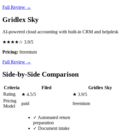
Full Review →
Gridlex Sky
AI-powered cloud accounting with built-in CRM and helpdesk
★★★★☆
3.9/5
Pricing:
freemium
Full Review →
Side-by-Side Comparison
Criteria
Filed
Gridlex Sky
Rating
★ 4.5/5
★ 3.9/5
Pricing
paid
freemium
Model
✓
Automated return
preparation
✓
Document intake