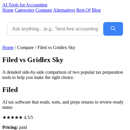
AI Tools for Accounting
Home
Categories
Compare
Alternatives
Best Of
Blog
Home
/
Compare
/
Filed vs Gridlex Sky
Filed vs Gridlex Sky
A detailed side-by-side comparison of two popular tax preparation
tools to help you make the right choice.
Filed
AI tax software that reads, sorts, and preps returns to review-ready
status
★★★★★
4.5/5
Pricing:
paid