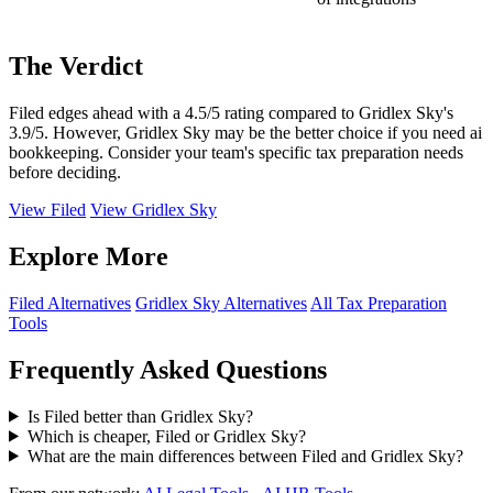
The Verdict
Filed edges ahead with a 4.5/5 rating compared to Gridlex Sky's
3.9/5. However, Gridlex Sky may be the better choice if you need ai
bookkeeping. Consider your team's specific tax preparation needs
before deciding.
View Filed
View Gridlex Sky
Explore More
Filed Alternatives
Gridlex Sky Alternatives
All Tax Preparation
Tools
Frequently Asked Questions
Is Filed better than Gridlex Sky?
Which is cheaper, Filed or Gridlex Sky?
What are the main differences between Filed and Gridlex Sky?