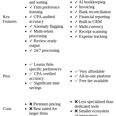
✓
AI bookkeeping
and sorting
✓
Invoicing
✓
Firm preference
learning
✓
Bank reconciliation
Key
✓
CPA-audited
✓
Financial reporting
Features
accuracy
✓
Built-in CRM
✓
Anomaly flagging
✓
Multi-currency
✓
Multi-return
✓
Receipt scanning
processing
✓
Expense tracking
✓
Review-ready
output
✓
24/7 processing
✅ Learns firm-
specific preferences
✅ Very affordable
✅ CPA-verified
Pros
✅ All-in-one platform
accuracy
✅ Free tier available
✅ Significant time
savings
❌ Less specialized than
❌ Premium pricing
dedicated tools
Cons
❌ Best suited for
❌ Smaller ecosystem
larger firms
of integrations