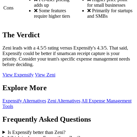
adds up
for small businesses
Cons
❌ Some features
❌ Primarily for startups
require higher tiers
and SMBs
The Verdict
Zeni leads with a 4.5/5 rating versus Expensify's 4.3/5. That said,
Expensify could be better if smartscan receipt capture is your
priority. Consider your team's specific expense management needs
before deciding.
View Expensify
View Zeni
Explore More
Expensify Alternatives
Zeni Alternatives
All Expense Management
Tools
Frequently Asked Questions
Is Expensify better than Zeni?