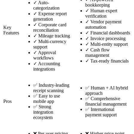
✓
Auto-
bookkeeping
categorization
✓
Human expert
✓
Expense report
verification
generation
✓
Vendor payment
✓
Corporate card
automation
Key
reconciliation
Features
✓
Financial dashboards
✓
Mileage tracking
✓
Invoice processing
✓
Multi-currency
✓
Multi-entity support
support
✓
Cash flow
✓
Approval
management
workflows
✓
Tax-ready financials
✓
Accounting
integrations
✅ Industry-leading
✅ Human + AI hybrid
receipt scanning
approach
✅ Easy to use
✅ Comprehensive
Pros
mobile app
financial management
✅ Strong
✅ International
integration
payment support
ecosystem
❌ Per-user pricing
❌ Higher price point