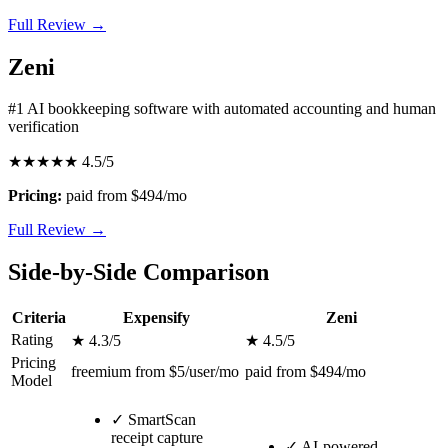
Full Review →
Zeni
#1 AI bookkeeping software with automated accounting and human
verification
★★★★★
4.5/5
Pricing:
paid from $494/mo
Full Review →
Side-by-Side Comparison
Criteria
Expensify
Zeni
Rating
★ 4.3/5
★ 4.5/5
Pricing
freemium from $5/user/mo
paid from $494/mo
Model
✓
SmartScan
receipt capture
✓
AI-powered