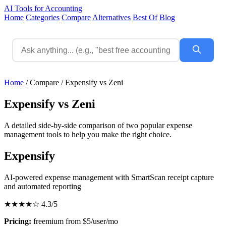
AI Tools for Accounting
Home
Categories
Compare
Alternatives
Best Of
Blog
Home
/
Compare
/
Expensify vs Zeni
Expensify vs Zeni
A detailed side-by-side comparison of two popular expense
management tools to help you make the right choice.
Expensify
AI-powered expense management with SmartScan receipt capture
and automated reporting
★★★★☆
4.3/5
Pricing:
freemium from $5/user/mo