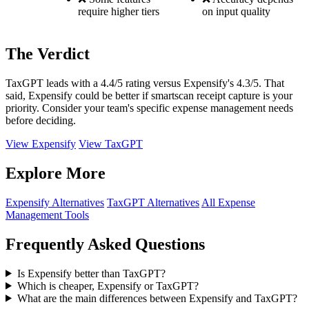
require higher tiers
on input quality
The Verdict
TaxGPT leads with a 4.4/5 rating versus Expensify's 4.3/5. That
said, Expensify could be better if smartscan receipt capture is your
priority. Consider your team's specific expense management needs
before deciding.
View Expensify
View TaxGPT
Explore More
Expensify Alternatives
TaxGPT Alternatives
All Expense
Management Tools
Frequently Asked Questions
Is Expensify better than TaxGPT?
Which is cheaper, Expensify or TaxGPT?
What are the main differences between Expensify and TaxGPT?