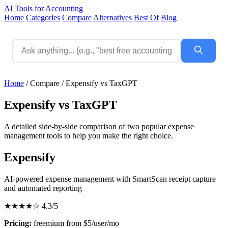
AI Tools for Accounting
Home
Categories
Compare
Alternatives
Best Of
Blog
Home
/
Compare
/
Expensify vs TaxGPT
Expensify vs TaxGPT
A detailed side-by-side comparison of two popular expense
management tools to help you make the right choice.
Expensify
AI-powered expense management with SmartScan receipt capture
and automated reporting
★★★★☆
4.3/5
Pricing:
freemium from $5/user/mo