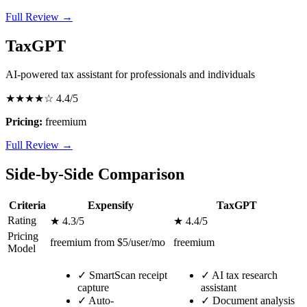
Full Review →
TaxGPT
AI-powered tax assistant for professionals and individuals
★★★★☆
4.4/5
Pricing:
freemium
Full Review →
Side-by-Side Comparison
Criteria
Expensify
TaxGPT
Rating
★ 4.3/5
★ 4.4/5
Pricing
freemium from $5/user/mo
freemium
Model
✓
SmartScan receipt
✓
AI tax research
capture
assistant
✓
Auto-
✓
Document analysis