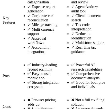
categorization
and review
✓
Expense report
✓
Agent Andrew
generation
audit tool
✓
Corporate card
✓
Client document
Key
reconciliation
search
Features
✓
Mileage tracking
✓
Tax code
interpretation
✓
Multi-currency
support
✓
Deduction
identification
✓
Approval
workflows
✓
Multi-form support
✓
Accounting
✓
Real-time tax
integrations
guidance
✅ Industry-leading
✅ Powerful AI
receipt scanning
research capabilities
✅ Easy to use
✅ Comprehensive
Pros
mobile app
document analysis
✅ Strong integration
✅ Good for both pros
ecosystem
and individuals
❌ Per-user pricing
❌ Not a full tax filing
adds up
solution
Cons
❌ Some features
❌ Accuracy depends