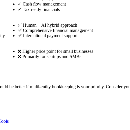
✓
Cash flow management
✓
Tax-ready financials
✅ Human + AI hybrid approach
✅ Comprehensive financial management
tly
✅ International payment support
❌ Higher price point for small businesses
❌ Primarily for startups and SMBs
could be better if multi-entity bookkeeping is your priority. Consider y
Tools