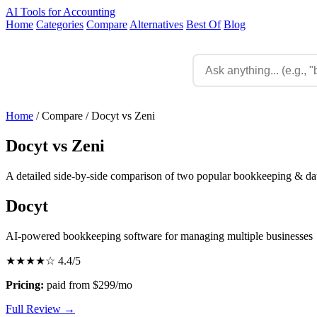
AI Tools for Accounting
Home
Categories
Compare
Alternatives
Best Of
Blog
Home
/
Compare
/
Docyt vs Zeni
Docyt vs Zeni
A detailed side-by-side comparison of two popular bookkeeping & data
Docyt
AI-powered bookkeeping software for managing multiple businesses
★★★★☆
4.4/5
Pricing:
paid from $299/mo
Full Review →