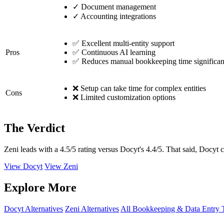
✓
Document management
✓
Accounting integrations
✅ Excellent multi-entity support
Pros
✅ Continuous AI learning
✅ Reduces manual bookkeeping time significan
❌ Setup can take time for complex entities
Cons
❌ Limited customization options
The Verdict
Zeni leads with a 4.5/5 rating versus Docyt's 4.4/5. That said, Docyt 
View Docyt
View Zeni
Explore More
Docyt Alternatives
Zeni Alternatives
All Bookkeeping & Data Entry 