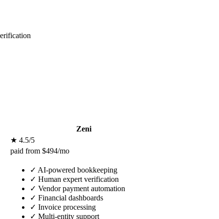
rification
Zeni
★ 4.5/5
paid from $494/mo
✓
AI-powered bookkeeping
✓
Human expert verification
✓
Vendor payment automation
✓
Financial dashboards
✓
Invoice processing
✓
Multi-entity support