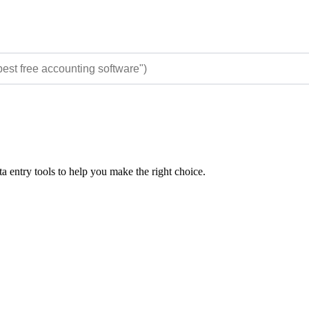
 entry tools to help you make the right choice.