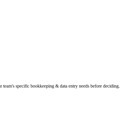
our team's specific bookkeeping & data entry needs before deciding.