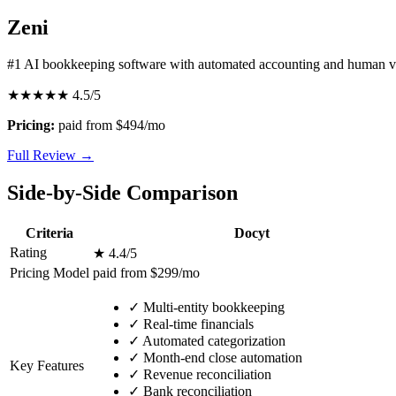
Zeni
#1 AI bookkeeping software with automated accounting and human ve
★★★★★
4.5/5
Pricing:
paid from $494/mo
Full Review →
Side-by-Side Comparison
Criteria
Docyt
Rating
★ 4.4/5
Pricing Model
paid from $299/mo
✓
Multi-entity bookkeeping
✓
Real-time financials
✓
Automated categorization
✓
Month-end close automation
Key Features
✓
Revenue reconciliation
✓
Bank reconciliation