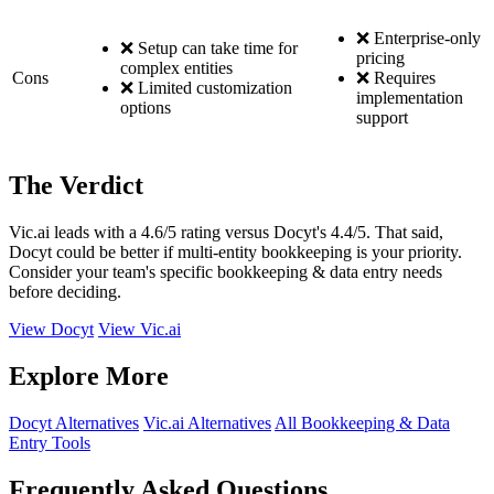
❌ Enterprise-only
❌ Setup can take time for
pricing
complex entities
Cons
❌ Requires
❌ Limited customization
implementation
options
support
The Verdict
Vic.ai leads with a 4.6/5 rating versus Docyt's 4.4/5. That said,
Docyt could be better if multi-entity bookkeeping is your priority.
Consider your team's specific bookkeeping & data entry needs
before deciding.
View Docyt
View Vic.ai
Explore More
Docyt Alternatives
Vic.ai Alternatives
All Bookkeeping & Data
Entry Tools
Frequently Asked Questions