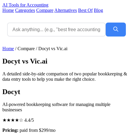
AI Tools for Accounting
Home
Categories
Compare
Alternatives
Best Of
Blog
Home
/
Compare
/
Docyt vs Vic.ai
Docyt vs Vic.ai
A detailed side-by-side comparison of two popular bookkeeping &
data entry tools to help you make the right choice.
Docyt
AI-powered bookkeeping software for managing multiple
businesses
★★★★☆
4.4/5
Pricing:
paid from $299/mo