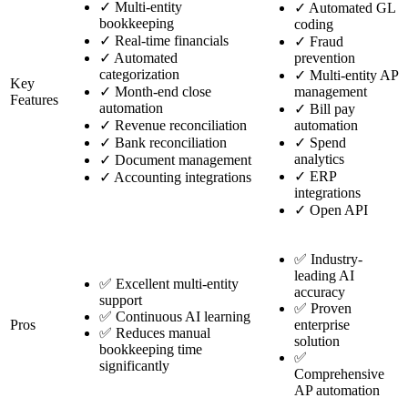
✓
Multi-entity
✓
Automated GL
bookkeeping
coding
✓
Real-time financials
✓
Fraud
✓
Automated
prevention
categorization
✓
Multi-entity AP
Key
✓
Month-end close
management
Features
automation
✓
Bill pay
✓
Revenue reconciliation
automation
✓
Bank reconciliation
✓
Spend
analytics
✓
Document management
✓
ERP
✓
Accounting integrations
integrations
✓
Open API
✅ Industry-
leading AI
✅ Excellent multi-entity
accuracy
support
✅ Proven
✅ Continuous AI learning
Pros
enterprise
✅ Reduces manual
solution
bookkeeping time
✅
significantly
Comprehensive
AP automation