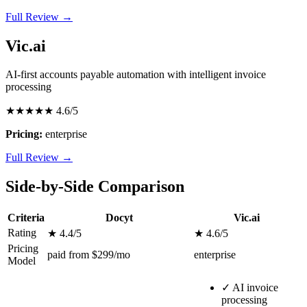
Full Review →
Vic.ai
AI-first accounts payable automation with intelligent invoice
processing
★★★★★
4.6/5
Pricing:
enterprise
Full Review →
Side-by-Side Comparison
Criteria
Docyt
Vic.ai
Rating
★ 4.4/5
★ 4.6/5
Pricing
paid from $299/mo
enterprise
Model
✓
AI invoice
processing