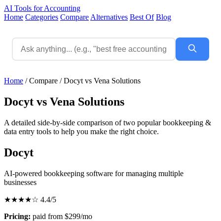
AI Tools for Accounting
Home
Categories
Compare
Alternatives
Best Of
Blog
Home
/
Compare
/
Docyt vs Vena Solutions
Docyt vs Vena Solutions
A detailed side-by-side comparison of two popular bookkeeping &
data entry tools to help you make the right choice.
Docyt
AI-powered bookkeeping software for managing multiple
businesses
★★★★☆
4.4/5
Pricing:
paid from $299/mo