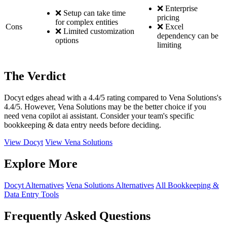
❌ Enterprise
❌ Setup can take time
pricing
for complex entities
Cons
❌ Excel
❌ Limited customization
dependency can be
options
limiting
The Verdict
Docyt edges ahead with a 4.4/5 rating compared to Vena Solutions's
4.4/5. However, Vena Solutions may be the better choice if you
need vena copilot ai assistant. Consider your team's specific
bookkeeping & data entry needs before deciding.
View Docyt
View Vena Solutions
Explore More
Docyt Alternatives
Vena Solutions Alternatives
All Bookkeeping &
Data Entry Tools
Frequently Asked Questions