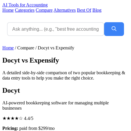
AI Tools for Accounting
Home
Categories
Compare
Alternatives
Best Of
Blog
Home
/
Compare
/
Docyt vs Expensify
Docyt vs Expensify
A detailed side-by-side comparison of two popular bookkeeping &
data entry tools to help you make the right choice.
Docyt
AI-powered bookkeeping software for managing multiple
businesses
★★★★☆
4.4/5
Pricing:
paid from $299/mo