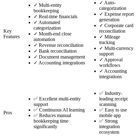
✓
Auto-
✓
Multi-entity
categorization
bookkeeping
✓
Expense report
✓
Real-time financials
generation
✓
Automated
✓
Corporate card
categorization
Key
reconciliation
✓
Month-end close
Features
✓
Mileage
automation
tracking
✓
Revenue reconciliation
✓
Multi-currency
✓
Bank reconciliation
support
✓
Document management
✓
Approval
✓
Accounting integrations
workflows
✓
Accounting
integrations
✅ Industry-
✅ Excellent multi-entity
leading receipt
support
scanning
✅ Continuous AI learning
✅ Easy to use
Pros
✅ Reduces manual
mobile app
bookkeeping time
✅ Strong
significantly
integration
ecosystem