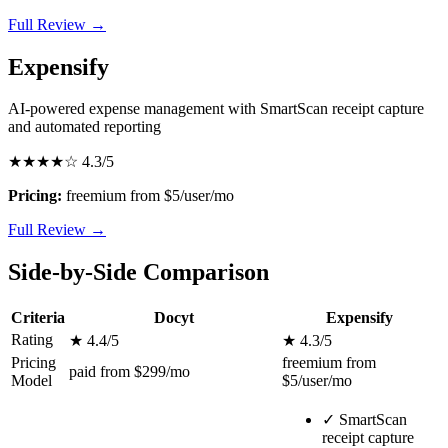
Full Review →
Expensify
AI-powered expense management with SmartScan receipt capture
and automated reporting
★★★★☆
4.3/5
Pricing:
freemium from $5/user/mo
Full Review →
Side-by-Side Comparison
Criteria
Docyt
Expensify
Rating
★ 4.4/5
★ 4.3/5
Pricing
freemium from
paid from $299/mo
Model
$5/user/mo
✓
SmartScan
receipt capture