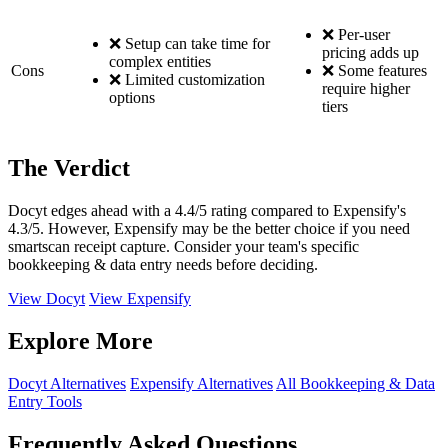
❌ Per-user
❌ Setup can take time for
pricing adds up
complex entities
Cons
❌ Some features
❌ Limited customization
require higher
options
tiers
The Verdict
Docyt edges ahead with a 4.4/5 rating compared to Expensify's
4.3/5. However, Expensify may be the better choice if you need
smartscan receipt capture. Consider your team's specific
bookkeeping & data entry needs before deciding.
View Docyt
View Expensify
Explore More
Docyt Alternatives
Expensify Alternatives
All Bookkeeping & Data
Entry Tools
Frequently Asked Questions