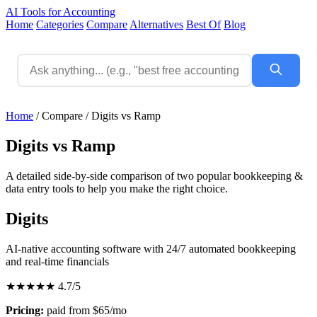
AI Tools for Accounting
Home
Categories
Compare
Alternatives
Best Of
Blog
Home
/
Compare
/
Digits vs Ramp
Digits vs Ramp
A detailed side-by-side comparison of two popular bookkeeping &
data entry tools to help you make the right choice.
Digits
AI-native accounting software with 24/7 automated bookkeeping
and real-time financials
★★★★★
4.7/5
Pricing:
paid from $65/mo