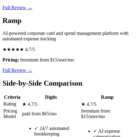
Full Review →
Ramp
AI-powered corporate card and spend management platform with
automated expense tracking
★★★★★
4.7/5
Pricing:
freemium from $15/user/mo
Full Review →
Side-by-Side Comparison
Criteria
Digits
Ramp
Rating
★ 4.7/5
★ 4.7/5
Pricing
freemium from
paid from $65/mo
Model
$15/user/mo
✓
24/7 automated
✓
AI expense
bookkeeping
categorization