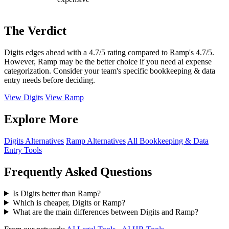
The Verdict
Digits edges ahead with a 4.7/5 rating compared to Ramp's 4.7/5.
However, Ramp may be the better choice if you need ai expense
categorization. Consider your team's specific bookkeeping & data
entry needs before deciding.
View Digits
View Ramp
Explore More
Digits Alternatives
Ramp Alternatives
All Bookkeeping & Data
Entry Tools
Frequently Asked Questions
Is Digits better than Ramp?
Which is cheaper, Digits or Ramp?
What are the main differences between Digits and Ramp?