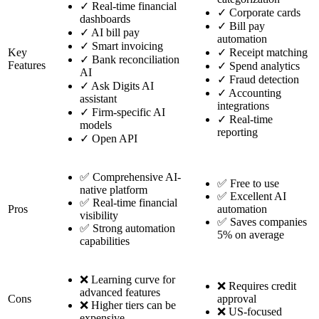
✓
Real-time financial
✓
Corporate cards
dashboards
✓
Bill pay
✓
AI bill pay
automation
✓
Smart invoicing
Key
✓
Receipt matching
✓
Bank reconciliation
Features
✓
Spend analytics
AI
✓
Fraud detection
✓
Ask Digits AI
✓
Accounting
assistant
integrations
✓
Firm-specific AI
✓
Real-time
models
reporting
✓
Open API
✅ Comprehensive AI-
✅ Free to use
native platform
✅ Excellent AI
✅ Real-time financial
Pros
automation
visibility
✅ Saves companies
✅ Strong automation
5% on average
capabilities
❌ Learning curve for
❌ Requires credit
advanced features
Cons
approval
❌ Higher tiers can be
❌ US-focused
expensive