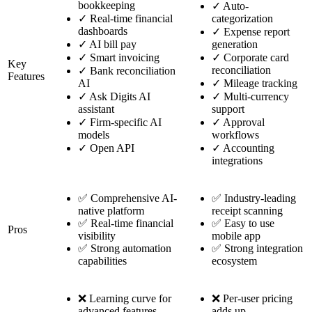
bookkeeping
✓
Auto-
✓
Real-time financial
categorization
dashboards
✓
Expense report
✓
AI bill pay
generation
✓
Smart invoicing
✓
Corporate card
Key
reconciliation
✓
Bank reconciliation
Features
AI
✓
Mileage tracking
✓
Ask Digits AI
✓
Multi-currency
assistant
support
✓
Firm-specific AI
✓
Approval
models
workflows
✓
Open API
✓
Accounting
integrations
✅ Comprehensive AI-
✅ Industry-leading
native platform
receipt scanning
✅ Real-time financial
✅ Easy to use
Pros
visibility
mobile app
✅ Strong automation
✅ Strong integration
capabilities
ecosystem
❌ Learning curve for
❌ Per-user pricing
advanced features
adds up