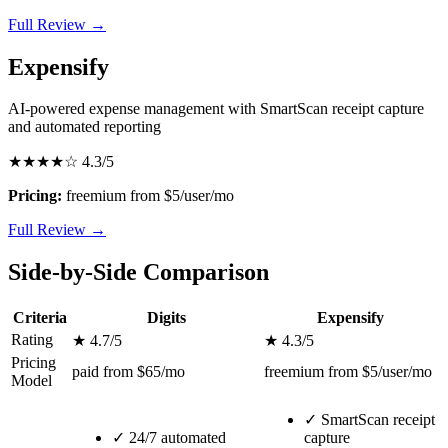
Full Review →
Expensify
AI-powered expense management with SmartScan receipt capture
and automated reporting
★★★★☆
4.3/5
Pricing:
freemium from $5/user/mo
Full Review →
Side-by-Side Comparison
Criteria
Digits
Expensify
Rating
★ 4.7/5
★ 4.3/5
Pricing
paid from $65/mo
freemium from $5/user/mo
Model
✓
SmartScan receipt
✓
24/7 automated
capture