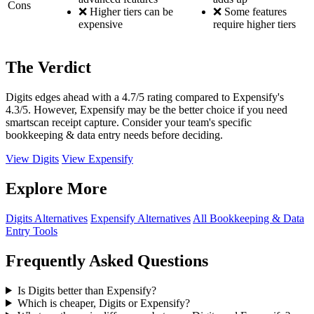
Cons
❌ Higher tiers can be
❌ Some features
expensive
require higher tiers
The Verdict
Digits edges ahead with a 4.7/5 rating compared to Expensify's
4.3/5. However, Expensify may be the better choice if you need
smartscan receipt capture. Consider your team's specific
bookkeeping & data entry needs before deciding.
View Digits
View Expensify
Explore More
Digits Alternatives
Expensify Alternatives
All Bookkeeping & Data
Entry Tools
Frequently Asked Questions
Is Digits better than Expensify?
Which is cheaper, Digits or Expensify?