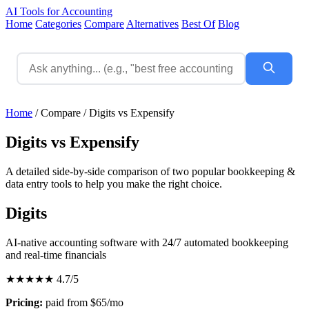
AI Tools for Accounting
Home
Categories
Compare
Alternatives
Best Of
Blog
Home
/
Compare
/
Digits vs Expensify
Digits vs Expensify
A detailed side-by-side comparison of two popular bookkeeping &
data entry tools to help you make the right choice.
Digits
AI-native accounting software with 24/7 automated bookkeeping
and real-time financials
★★★★★
4.7/5
Pricing:
paid from $65/mo