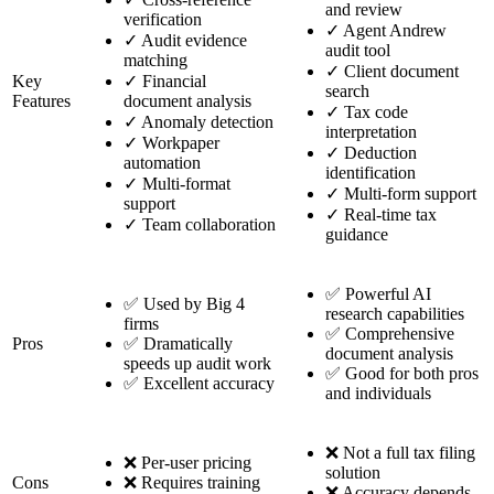
and review
verification
✓
Agent Andrew
✓
Audit evidence
audit tool
matching
✓
Client document
Key
✓
Financial
search
Features
document analysis
✓
Tax code
✓
Anomaly detection
interpretation
✓
Workpaper
✓
Deduction
automation
identification
✓
Multi-format
✓
Multi-form support
support
✓
Real-time tax
✓
Team collaboration
guidance
✅ Powerful AI
✅ Used by Big 4
research capabilities
firms
✅ Comprehensive
Pros
✅ Dramatically
document analysis
speeds up audit work
✅ Good for both pros
✅ Excellent accuracy
and individuals
❌ Not a full tax filing
❌ Per-user pricing
solution
Cons
❌ Requires training
❌ Accuracy depends