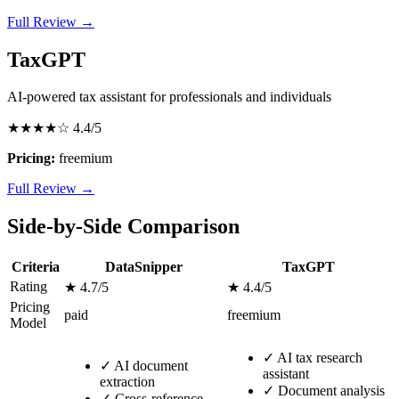
Full Review →
TaxGPT
AI-powered tax assistant for professionals and individuals
★★★★☆
4.4/5
Pricing:
freemium
Full Review →
Side-by-Side Comparison
Criteria
DataSnipper
TaxGPT
Rating
★ 4.7/5
★ 4.4/5
Pricing
paid
freemium
Model
✓
AI tax research
✓
AI document
assistant
extraction
✓
Document analysis
✓
Cross-reference