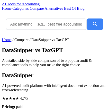
AI Tools for Accounting
Home
Categories
Compare
Alternatives
Best Of
Blog
Home
/
Compare
/
DataSnipper vs TaxGPT
DataSnipper vs TaxGPT
A detailed side-by-side comparison of two popular audit &
compliance tools to help you make the right choice.
DataSnipper
AI-powered audit platform with intelligent document extraction and
cross-referencing
★★★★★
4.7/5
Pricing:
paid