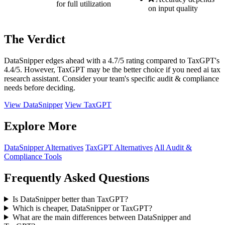
for full utilization
on input quality
The Verdict
DataSnipper edges ahead with a 4.7/5 rating compared to TaxGPT's
4.4/5. However, TaxGPT may be the better choice if you need ai tax
research assistant. Consider your team's specific audit & compliance
needs before deciding.
View DataSnipper
View TaxGPT
Explore More
DataSnipper Alternatives
TaxGPT Alternatives
All Audit &
Compliance Tools
Frequently Asked Questions
Is DataSnipper better than TaxGPT?
Which is cheaper, DataSnipper or TaxGPT?
What are the main differences between DataSnipper and