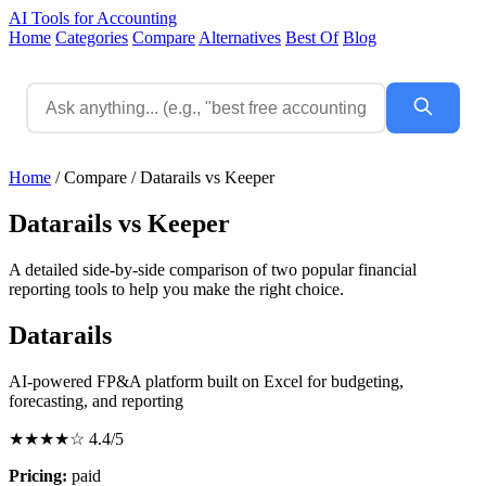
AI Tools for Accounting
Home
Categories
Compare
Alternatives
Best Of
Blog
Home
/
Compare
/
Datarails vs Keeper
Datarails vs Keeper
A detailed side-by-side comparison of two popular financial
reporting tools to help you make the right choice.
Datarails
AI-powered FP&A platform built on Excel for budgeting,
forecasting, and reporting
★★★★☆
4.4/5
Pricing:
paid