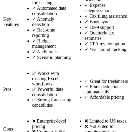
forecasting
✓
Expense
✓
Automated data
categorization
consolidation
✓
Tax filing assistance
Key
✓
Anomaly
✓
Bank sync
Features
detection
✓
1099 support
✓
Real-time
✓
Quarterly tax
reporting
estimates
✓
Budget
✓
CPA review option
management
✓
Year-round tracking
✓
Audit trails
✓
Scenario planning
✅ Works with
existing Excel
✅ Great for freelancers
workflows
✅ Finds deductions
Pros
✅ Powerful data
automatically
consolidation
✅ Affordable pricing
✅ Strong forecasting
capabilities
❌ Enterprise-level
❌ Limited to US taxes
pricing
❌ Not suited for
Cons
❌ Complex initial
complex business