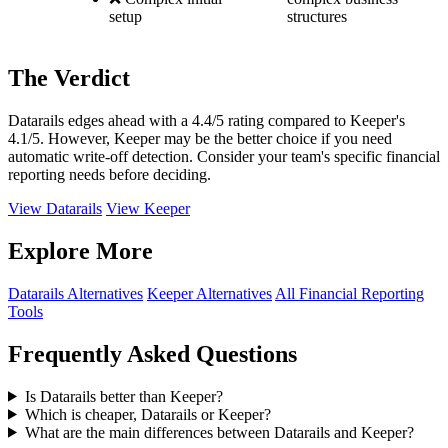
setup
structures
The Verdict
Datarails edges ahead with a 4.4/5 rating compared to Keeper's
4.1/5. However, Keeper may be the better choice if you need
automatic write-off detection. Consider your team's specific financial
reporting needs before deciding.
View Datarails
View Keeper
Explore More
Datarails Alternatives
Keeper Alternatives
All Financial Reporting
Tools
Frequently Asked Questions
Is Datarails better than Keeper?
Which is cheaper, Datarails or Keeper?
What are the main differences between Datarails and Keeper?