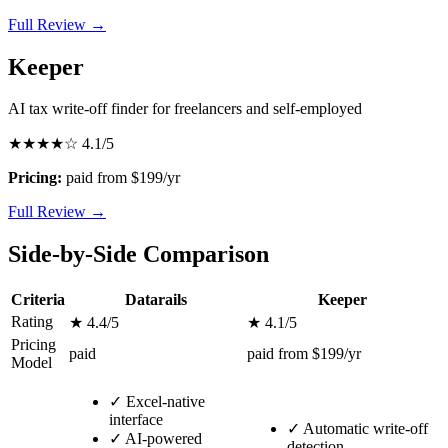
Full Review →
Keeper
AI tax write-off finder for freelancers and self-employed
★★★★☆
4.1/5
Pricing:
paid from $199/yr
Full Review →
Side-by-Side Comparison
Criteria
Datarails
Keeper
Rating
★ 4.4/5
★ 4.1/5
Pricing
paid
paid from $199/yr
Model
✓
Excel-native
interface
✓
Automatic write-off
✓
AI-powered
detection