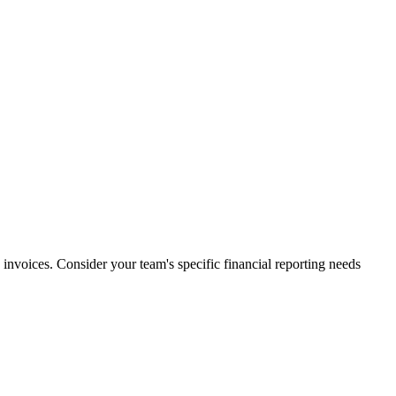
 invoices. Consider your team's specific financial reporting needs