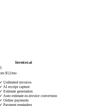
Invoicer.ai
5
rom $12/mo
✓
Unlimited invoices
✓
AI receipt capture
✓
Estimate generation
✓
Auto estimate-to-invoice conversion
✓
Online payments
✓
Payment reminders