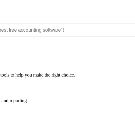
tools to help you make the right choice.
 and reporting