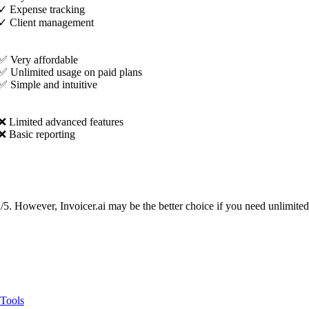
✓
Expense tracking
✓
Client management
✅ Very affordable
✅ Unlimited usage on paid plans
✅ Simple and intuitive
❌ Limited advanced features
❌ Basic reporting
2/5. However, Invoicer.ai may be the better choice if you need unlimited
 Tools