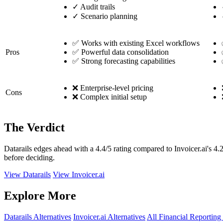
✓
Audit trails
✓
Scenario planning
✅ Works with existing Excel workflows
Pros
✅ Powerful data consolidation
✅ Strong forecasting capabilities
❌ Enterprise-level pricing
Cons
❌ Complex initial setup
The Verdict
Datarails edges ahead with a 4.4/5 rating compared to Invoicer.ai's 4.
before deciding.
View Datarails
View Invoicer.ai
Explore More
Datarails Alternatives
Invoicer.ai Alternatives
All Financial Reporting