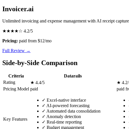
Invoicer.ai
Unlimited invoicing and expense management with AI receipt capture
★★★★☆
4.2/5
Pricing:
paid from $12/mo
Full Review →
Side-by-Side Comparison
Criteria
Datarails
Rating
★ 4.4/5
★ 4.2/
Pricing Model
paid
paid f
✓
Excel-native interface
✓
AI-powered forecasting
✓
Automated data consolidation
✓
Anomaly detection
Key Features
✓
Real-time reporting
✓
Budget management