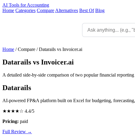
AI Tools for Accounting
Home
Categories
Compare
Alternatives
Best Of
Blog
Home
/
Compare
/
Datarails vs Invoicer.ai
Datarails vs Invoicer.ai
A detailed side-by-side comparison of two popular financial reporting 
Datarails
AI-powered FP&A platform built on Excel for budgeting, forecasting,
★★★★☆
4.4/5
Pricing:
paid
Full Review →