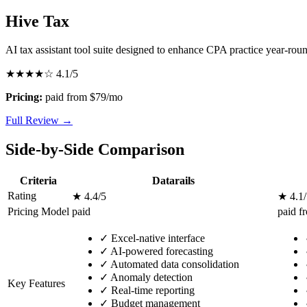
Hive Tax
AI tax assistant tool suite designed to enhance CPA practice year-rou
★★★★☆
4.1/5
Pricing:
paid from $79/mo
Full Review →
Side-by-Side Comparison
Criteria
Datarails
Rating
★ 4.4/5
★ 4.1/
Pricing Model
paid
paid f
✓
Excel-native interface
✓
AI-powered forecasting
✓
Automated data consolidation
✓
Anomaly detection
Key Features
✓
Real-time reporting
✓
Budget management