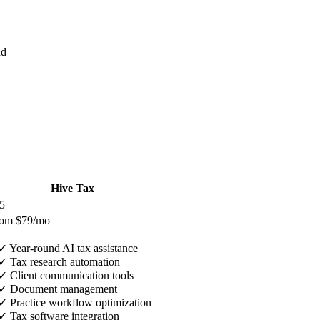
nd
Hive Tax
5
rom $79/mo
✓
Year-round AI tax assistance
✓
Tax research automation
✓
Client communication tools
✓
Document management
✓
Practice workflow optimization
✓
Tax software integration