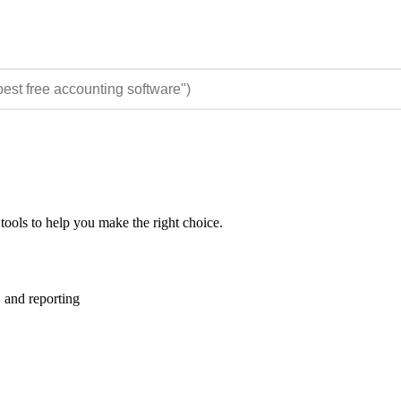
tools to help you make the right choice.
 and reporting