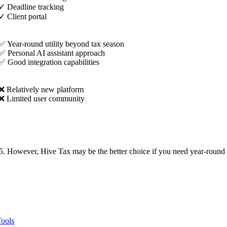
✓
Deadline tracking
✓
Client portal
✅ Year-round utility beyond tax season
✅ Personal AI assistant approach
✅ Good integration capabilities
❌ Relatively new platform
❌ Limited user community
5. However, Hive Tax may be the better choice if you need year-round ai
Tools