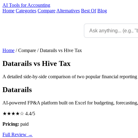
AI Tools for Accounting
Home
Categories
Compare
Alternatives
Best Of
Blog
Home
/
Compare
/
Datarails vs Hive Tax
Datarails vs Hive Tax
A detailed side-by-side comparison of two popular financial reporting 
Datarails
AI-powered FP&A platform built on Excel for budgeting, forecasting,
★★★★☆
4.4/5
Pricing:
paid
Full Review →