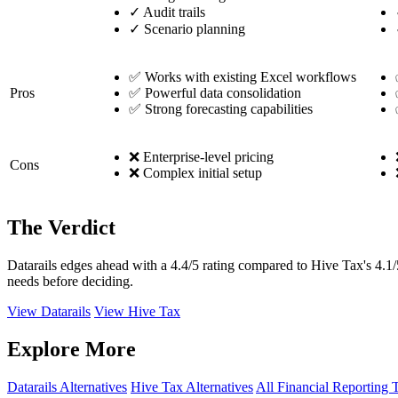
✓
Audit trails
✓
Scenario planning
✅ Works with existing Excel workflows
Pros
✅ Powerful data consolidation
✅ Strong forecasting capabilities
❌ Enterprise-level pricing
Cons
❌ Complex initial setup
The Verdict
Datarails edges ahead with a 4.4/5 rating compared to Hive Tax's 4.1/
needs before deciding.
View Datarails
View Hive Tax
Explore More
Datarails Alternatives
Hive Tax Alternatives
All Financial Reporting 