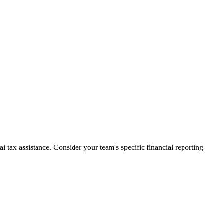
 tax assistance. Consider your team's specific financial reporting