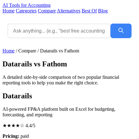
AI Tools for Accounting
Home
Categories
Compare
Alternatives
Best Of
Blog
Home
/
Compare
/
Datarails vs Fathom
Datarails vs Fathom
A detailed side-by-side comparison of two popular financial
reporting tools to help you make the right choice.
Datarails
AI-powered FP&A platform built on Excel for budgeting,
forecasting, and reporting
★★★★☆
4.4/5
Pricing:
paid