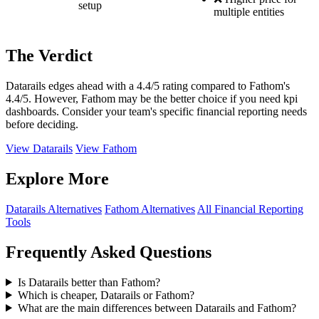
setup
multiple entities
The Verdict
Datarails edges ahead with a 4.4/5 rating compared to Fathom's
4.4/5. However, Fathom may be the better choice if you need kpi
dashboards. Consider your team's specific financial reporting needs
before deciding.
View Datarails
View Fathom
Explore More
Datarails Alternatives
Fathom Alternatives
All Financial Reporting
Tools
Frequently Asked Questions
Is Datarails better than Fathom?
Which is cheaper, Datarails or Fathom?
What are the main differences between Datarails and Fathom?