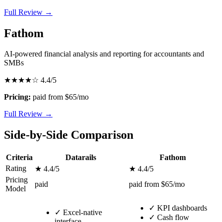
Full Review →
Fathom
AI-powered financial analysis and reporting for accountants and
SMBs
★★★★☆
4.4/5
Pricing:
paid from $65/mo
Full Review →
Side-by-Side Comparison
Criteria
Datarails
Fathom
Rating
★ 4.4/5
★ 4.4/5
Pricing
paid
paid from $65/mo
Model
✓
KPI dashboards
✓
Excel-native
✓
Cash flow
interface