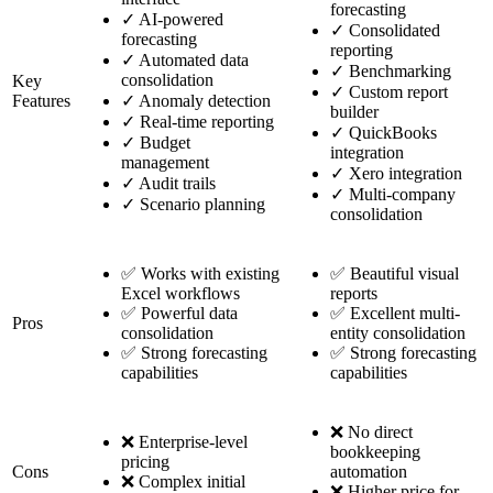
forecasting
✓
AI-powered
✓
Consolidated
forecasting
reporting
✓
Automated data
✓
Benchmarking
consolidation
Key
✓
Custom report
Features
✓
Anomaly detection
builder
✓
Real-time reporting
✓
QuickBooks
✓
Budget
integration
management
✓
Xero integration
✓
Audit trails
✓
Multi-company
✓
Scenario planning
consolidation
✅ Works with existing
✅ Beautiful visual
Excel workflows
reports
✅ Powerful data
✅ Excellent multi-
Pros
consolidation
entity consolidation
✅ Strong forecasting
✅ Strong forecasting
capabilities
capabilities
❌ No direct
❌ Enterprise-level
bookkeeping
pricing
Cons
automation
❌ Complex initial
❌ Higher price for