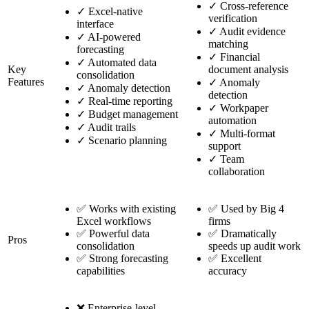
✓
Cross-reference
✓
Excel-native
verification
interface
✓
Audit evidence
✓
AI-powered
matching
forecasting
✓
Financial
✓
Automated data
Key
document analysis
consolidation
Features
✓
Anomaly
✓
Anomaly detection
detection
✓
Real-time reporting
✓
Workpaper
✓
Budget management
automation
✓
Audit trails
✓
Multi-format
✓
Scenario planning
support
✓
Team
collaboration
✅ Works with existing
✅ Used by Big 4
Excel workflows
firms
✅ Powerful data
✅ Dramatically
Pros
consolidation
speeds up audit work
✅ Strong forecasting
✅ Excellent
capabilities
accuracy
❌ Enterprise-level