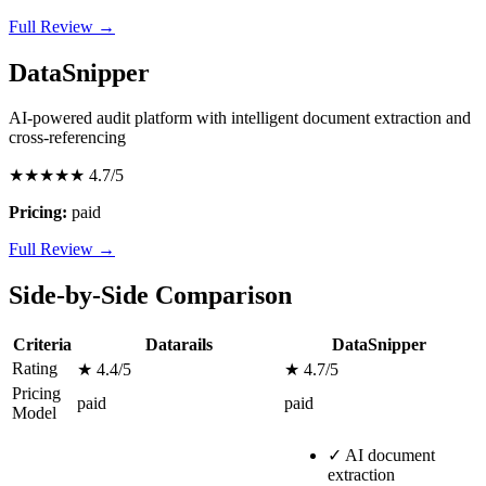
Full Review →
DataSnipper
AI-powered audit platform with intelligent document extraction and
cross-referencing
★★★★★
4.7/5
Pricing:
paid
Full Review →
Side-by-Side Comparison
Criteria
Datarails
DataSnipper
Rating
★ 4.4/5
★ 4.7/5
Pricing
paid
paid
Model
✓
AI document
extraction