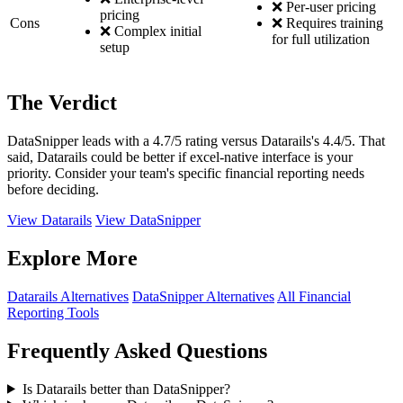
❌ Per-user pricing
pricing
Cons
❌ Requires training
❌ Complex initial
for full utilization
setup
The Verdict
DataSnipper leads with a 4.7/5 rating versus Datarails's 4.4/5. That
said, Datarails could be better if excel-native interface is your
priority. Consider your team's specific financial reporting needs
before deciding.
View Datarails
View DataSnipper
Explore More
Datarails Alternatives
DataSnipper Alternatives
All Financial
Reporting Tools
Frequently Asked Questions
Is Datarails better than DataSnipper?