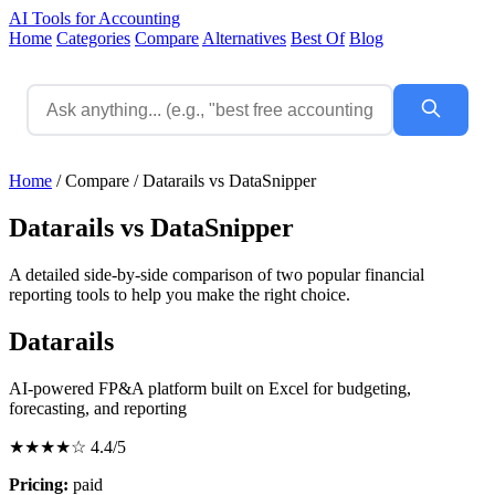
AI Tools for Accounting
Home
Categories
Compare
Alternatives
Best Of
Blog
Home
/
Compare
/
Datarails vs DataSnipper
Datarails vs DataSnipper
A detailed side-by-side comparison of two popular financial
reporting tools to help you make the right choice.
Datarails
AI-powered FP&A platform built on Excel for budgeting,
forecasting, and reporting
★★★★☆
4.4/5
Pricing:
paid